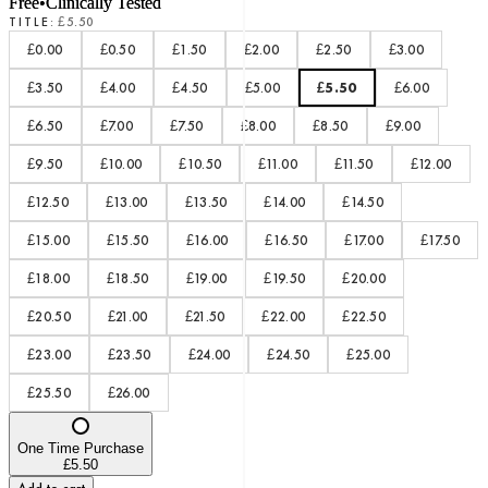
Free
•
Clinically Tested
TITLE
:
£5.50
£0.00
£0.50
£1.50
£2.00
£2.50
£3.00
£3.50
£4.00
£4.50
£5.00
£5.50
£6.00
£6.50
£7.00
£7.50
£8.00
£8.50
£9.00
£9.50
£10.00
£10.50
£11.00
£11.50
£12.00
£12.50
£13.00
£13.50
£14.00
£14.50
£15.00
£15.50
£16.00
£16.50
£17.00
£17.50
£18.00
£18.50
£19.00
£19.50
£20.00
£20.50
£21.00
£21.50
£22.00
£22.50
£23.00
£23.50
£24.00
£24.50
£25.00
£25.50
£26.00
One Time Purchase
£5.50