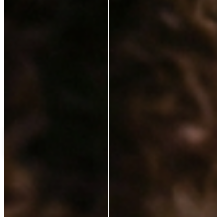
Love++it
My%20favourite%20
C
Customer
Verified Buyer
14 Jan 2025
★
★
★
★
★
ok
Load more reviews
Shipping Protection
£5.50
Add to cart
ABOUT
Our Story