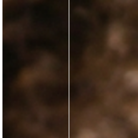
Ingredients
Sustainability
Blog
Azio Rewards Program
Store Locator
Ethical Sourcing
STAY IN TOUCH
Subscribe to get special offers, free giveaways, and
once-in-a-lifetime deals.