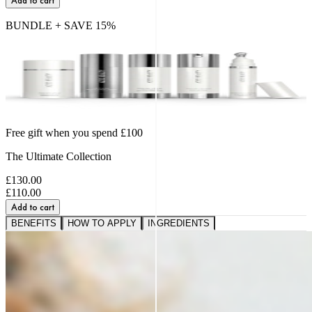
Add to cart
BUNDLE + SAVE
15
%
Free gift when you spend £100
The Ultimate Collection
£130.00
£110.00
Add to cart
BENEFITS
HOW TO APPLY
INGREDIENTS
A VISIBLE SHIFT IN
FIRMNESS,
SMOOTHNESS AND BOUNCE
91%
saw softer fine lines and wrinkles.*
95%
reported a healthier, more radiant glow.*
89%
noticed a firmer, plumper-looking complexion.*