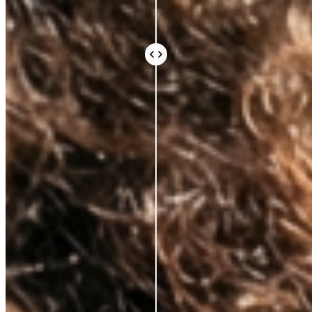
Every ingredient in an Azio formula is there because
the science says it should be. Not because it sounds
impressive or because it’s difficult to source.
Because peer-reviewed research shows it does
something real for your skin.
We work with leading Korean laboratories, where
cosmetic science is taken seriously. We avoid the
expensive, exotic-sounding ingredients that fill a
label and an invoice without doing much else. What
you pay for is what works.
Vegan and cruelty-free, always. Comedogenic,
unethical, and unnecessary ingredients, never.
BEAUTY THAT DOES
MORE, FOR
LESS
AZIO BEAUTY
OTHER BRANDS