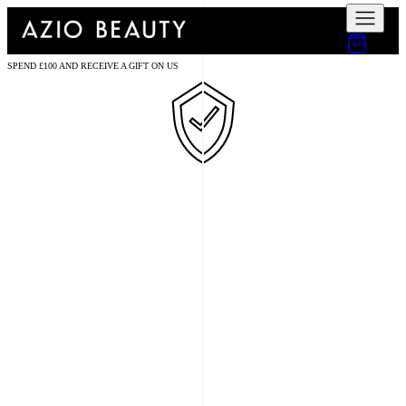
SPEND £100 AND RECEIVE A GIFT ON US