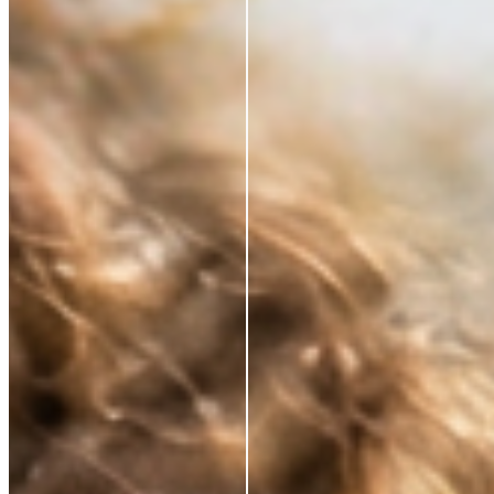
*Based on a 3rd party study of 185 panelists after
application
RESTORE WHAT SKIN