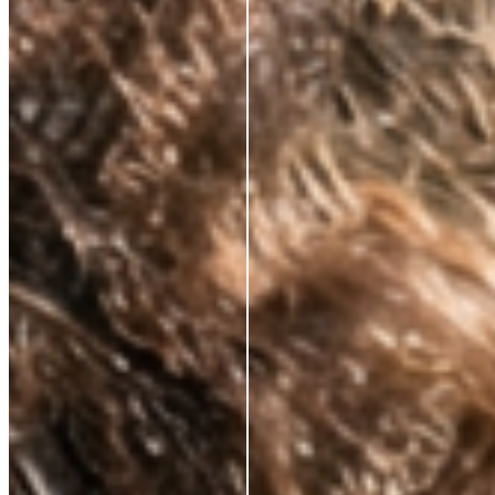
CLINICALLY PROVEN ACTIVES.
ALWAYS.