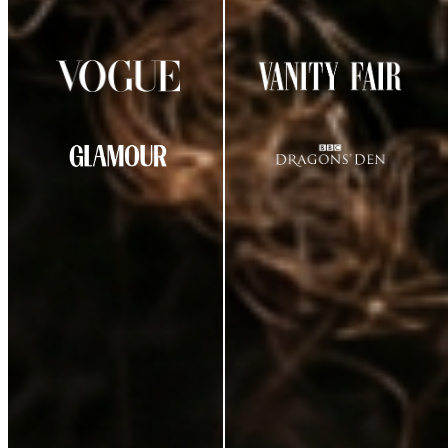
AS SEEN IN
CUSTOMER REVIEWS
★
★
★
★
☆
4.29
out of 5
(
38
review
s
)
K