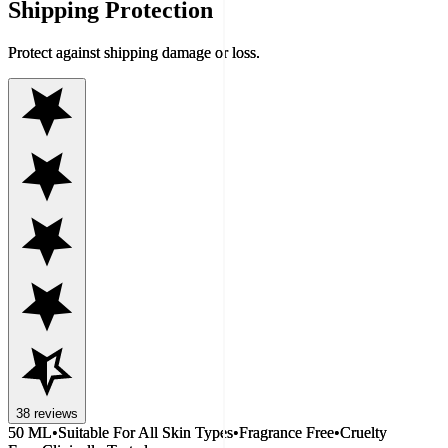
Shipping Protection
Protect against shipping damage or loss.
38
reviews
50 ML
•
Suitable For All Skin Types
•
Fragrance Free
•
Cruelty