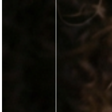
Karen Coghlan
Verified Buyer
29 Jun 2026
★
☆
☆
☆
☆
I should not have to pay for this on top of a purchase
T
Tracey Jukes
Verified Buyer
26 Feb 2025
★
★
☆
☆
☆
Can’t complain not that I ever need to use this
V
Violet Gilchrist
6 Feb 2025
★
★
★
★
★
I love it. It feels lovely on my skin. My make up looks
better with the serum. Just a brilliant product. I would
highly recommend it.
S
Sinead Mcgarrigle Kelly
21 Jan 2025
★
★
★
★
☆