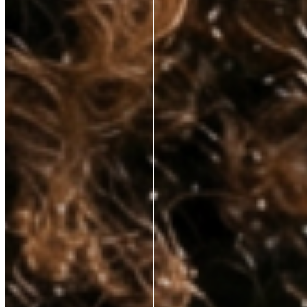
hands—at prices that respect your budget. No fluff, just clinically proven
ingredients for those who demand real results.