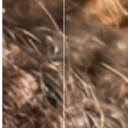
NATURALLY KNOWS
FIRMS AND
RESTORES ELASTICITY
Skin regains its structure from the inside out. Not a
surface effect, a biological one that compounds over
time.
VISIBLY REDUCES
EXPRESSION LINES
Dynamic wrinkles relax. Skin looks more rested, more
defined. 33% wrinkle reduction in eight weeks,
clinically measured.
BRIGHTENS AND
DEFENDS
Oxidative stress, environmental damage, the invisible
cost of daily life. This neutralises it — and protects
what the serum builds.
ABSORBS INSTANTLY.
WEARS INVISIBLY.
Lightweight enough for daily use under SPF or
makeup. Potent enough to make everything that
follows work harder.