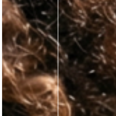
Korean lab formulation
✕
Clinical-grade active
ingredients
No celebrity markup
✕
Substance over packaging
✕
Transparent pricing
✕
Hybrid skincare technology
✕
Premium results, fair price
✕
Tired of paying for everything but the actual skincare? So are we.
That’s why we’ve cut out unnecessary costs and hefty markups, bringing
premium, anti-aging solutions directly from the world’s best labs to your