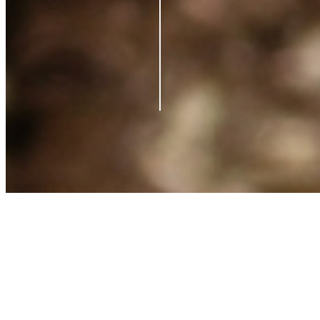
Contact us
Support
Blog
Terms of Service
Privacy Policy
Shipping Policy
Refund Policy
What is Clearpay?
©
2026
Azio Beauty. All rights reserved.