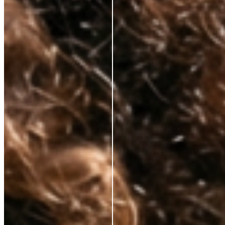
Korean lab formulation
✕
Clinical-grade active
ingredients
No celebrity markup
✕
Substance over packaging
✕
Transparent pricing
✕
Hybrid skincare technology
✕
Premium results, fair price
✕
Tired of paying for everything but the actual skincare? So are we.
That’s why we’ve cut out unnecessary costs and hefty markups, bringing
premium, anti-aging solutions directly from the world’s best labs to your