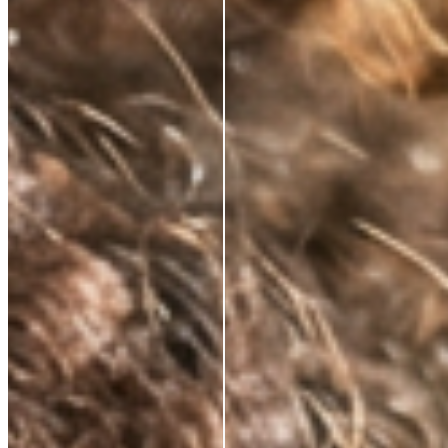
NATURALLY KNOWS
FIRMS AND
RESTORES ELASTICITY
Skin regains its structure from the inside out. Not a
surface effect, a biological one that compounds over
time.
VISIBLY REDUCES
EXPRESSION LINES
Dynamic wrinkles relax. Skin looks more rested, more
defined. 33% wrinkle reduction in eight weeks,
clinically measured.
BRIGHTENS AND
DEFENDS
Oxidative stress, environmental damage, the invisible
cost of daily life. This neutralises it — and protects
what the serum builds.
ABSORBS INSTANTLY.
WEARS INVISIBLY.
Lightweight enough for daily use under SPF or
makeup. Potent enough to make everything that
follows work harder.