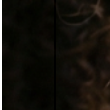
Karen Coghlan
Verified Buyer
29 Jun 2026
★
☆
☆
☆
☆
I should not have to pay for this on top of a purchase
T
Tracey Jukes
Verified Buyer
26 Feb 2025
★
★
☆
☆
☆
Can’t complain not that I ever need to use this
V
Violet Gilchrist
6 Feb 2025
★
★
★
★
★
I love it. It feels lovely on my skin. My make up looks
better with the serum. Just a brilliant product. I would
highly recommend it.
S
Sinead Mcgarrigle Kelly
21 Jan 2025
★
★
★
★
☆