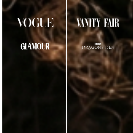
AS SEEN IN
CUSTOMER REVIEWS
★
★
★
★
☆
4.29
out of 5
(
38
review
s
)
K