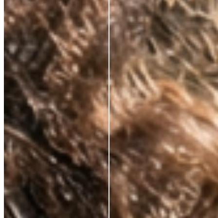
CLINICALLY PROVEN ACTIVES.
ALWAYS.