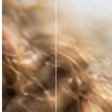
*Based on a 3rd party study of 185 panelists after
application
RESTORE WHAT SKIN