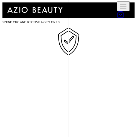
SPEND £100 AND RECEIVE A GIFT ON US