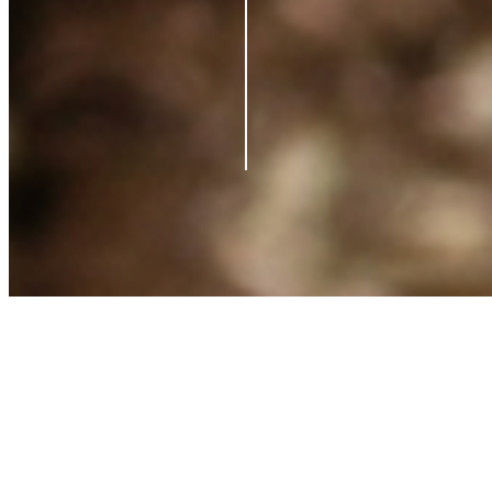
Contact us
Support
Blog
Terms of Service
Privacy Policy
Shipping Policy
Refund Policy
What is Clearpay?
©
2026
Azio Beauty. All rights reserved.