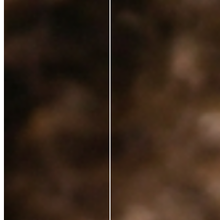
Ingredients
Sustainability
Blog
Azio Rewards Program
Store Locator
Ethical Sourcing
STAY IN TOUCH
Subscribe to get special offers, free giveaways, and
once-in-a-lifetime deals.