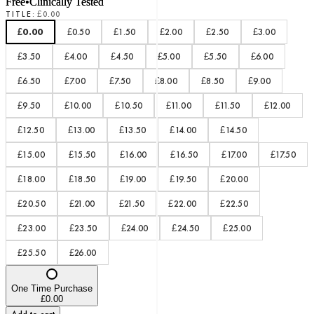
Free
•
Clinically Tested
TITLE
:
£0.00
£0.00
£0.50
£1.50
£2.00
£2.50
£3.00
£3.50
£4.00
£4.50
£5.00
£5.50
£6.00
£6.50
£7.00
£7.50
£8.00
£8.50
£9.00
£9.50
£10.00
£10.50
£11.00
£11.50
£12.00
£12.50
£13.00
£13.50
£14.00
£14.50
£15.00
£15.50
£16.00
£16.50
£17.00
£17.50
£18.00
£18.50
£19.00
£19.50
£20.00
£20.50
£21.00
£21.50
£22.00
£22.50
£23.00
£23.50
£24.00
£24.50
£25.00
£25.50
£26.00
One Time Purchase
£0.00