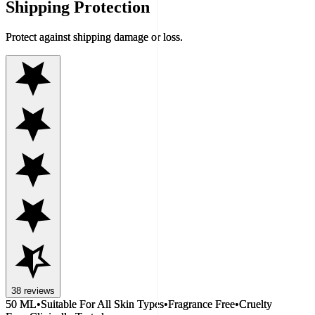
Shipping Protection
Protect against shipping damage or loss.
38
reviews
50 ML
•
Suitable For All Skin Types
•
Fragrance Free
•
Cruelty