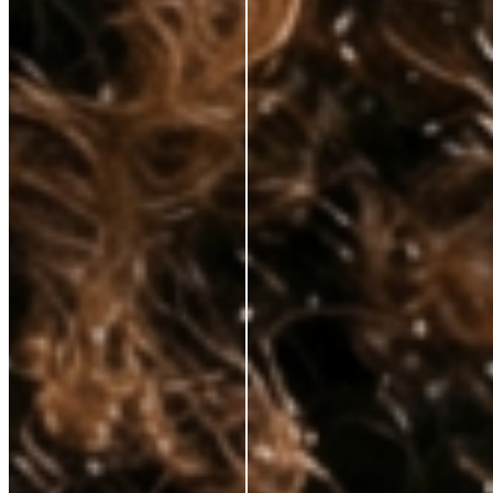
hands—at prices that respect your budget. No fluff, just clinically proven
ingredients for those who demand real results.