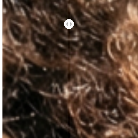
Every ingredient in an Azio formula is there because
the science says it should be. Not because it sounds
impressive or because it’s difficult to source.
Because peer-reviewed research shows it does
something real for your skin.
We work with leading Korean laboratories, where
cosmetic science is taken seriously. We avoid the
expensive, exotic-sounding ingredients that fill a
label and an invoice without doing much else. What
you pay for is what works.
Vegan and cruelty-free, always. Comedogenic,
unethical, and unnecessary ingredients, never.
BEAUTY THAT DOES
MORE, FOR
LESS
AZIO BEAUTY
OTHER BRANDS