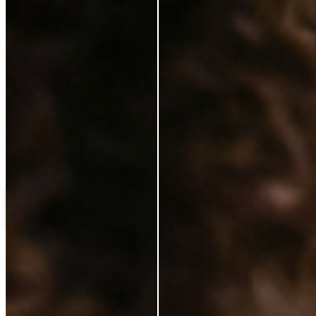
Love++it
My%20favourite%20
C
Customer
Verified Buyer
14 Jan 2025
★
★
★
★
★
ok
Load more reviews
Shipping Protection
£0.00
Add to cart
ABOUT
Our Story