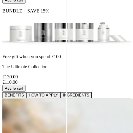
Add to cart
BUNDLE + SAVE
15
%
Free gift when you spend £100
The Ultimate Collection
£130.00
£110.00
Add to cart
BENEFITS
HOW TO APPLY
INGREDIENTS
A VISIBLE SHIFT IN
FIRMNESS,
SMOOTHNESS AND BOUNCE
91%
saw softer fine lines and wrinkles.*
95%
reported a healthier, more radiant glow.*
89%
noticed a firmer, plumper-looking complexion.*