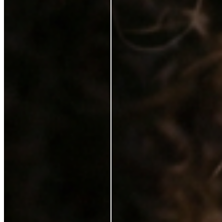
Karen Coghlan
Verified Buyer
29 Jun 2026
★
☆
☆
☆
☆
I should not have to pay for this on top of a purchase
T
Tracey Jukes
Verified Buyer
26 Feb 2025
★
★
☆
☆
☆
Can’t complain not that I ever need to use this
V
Violet Gilchrist
6 Feb 2025
★
★
★
★
★
I love it. It feels lovely on my skin. My make up looks
better with the serum. Just a brilliant product. I would
highly recommend it.
S
Sinead Mcgarrigle Kelly
21 Jan 2025
★
★
★
★
☆