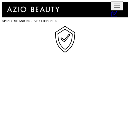
SPEND £100 AND RECEIVE A GIFT ON US