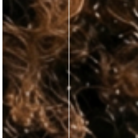
hands—at prices that respect your budget. No fluff, just clinically proven
ingredients for those who demand real results.