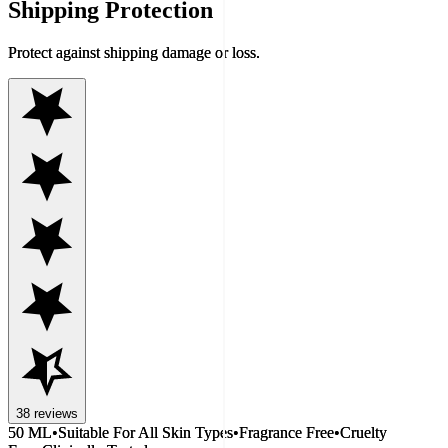
Shipping Protection
Protect against shipping damage or loss.
38
reviews
50 ML
•
Suitable For All Skin Types
•
Fragrance Free
•
Cruelty