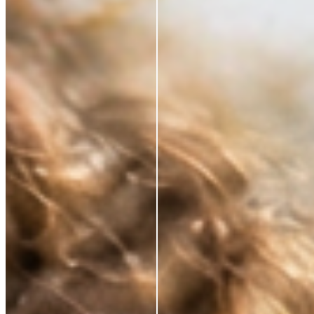
*Based on a 3rd party study of 185 panelists after
application
RESTORE WHAT SKIN