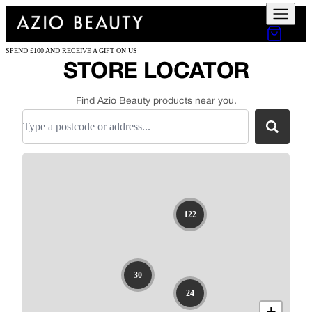
SPEND £100 AND RECEIVE A GIFT ON US
STORE LOCATOR
Find Azio Beauty products near you.