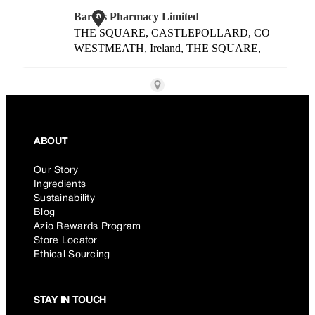
ABOUT
Our Story
Ingredients
Sustainability
Blog
Azio Rewards Program
Store Locator
Ethical Sourcing
STAY IN TOUCH