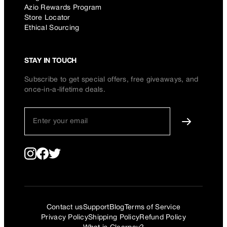
Azio Rewards Program
Store Locator
Ethical Sourcing
STAY IN TOUCH
Subscribe to get special offers, free giveaways, and
once-in-a-lifetime deals.
Contact us
Support
Blog
Terms of Service
Privacy Policy
Shipping Policy
Refund Policy