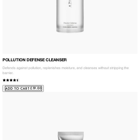
POLLUTION DEFENSE CLEANSER
Defends against pollution, replenishes moisture, and cleanses without stripping the
barrier.
£19.00
ADD TO CART