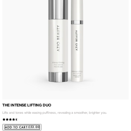
THE INTENSE LIFTING DUO
Lifts and tones while easing puffiness, revealing a smoother, brighter you.
£53.00
ADD TO CART