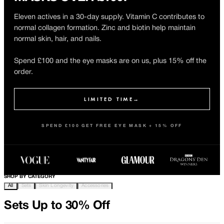
Eleven actives in a 30-day supply. Vitamin C contributes to
normal collagen formation. Zinc and biotin help maintain
normal skin, hair, and nails.
Spend £100 and the eye masks are on us, plus 15% off the
order.
LIMITED TIME
→
SPEND £100 GET FREE EYE MASK + 15% OFF
SHOP BY CATEGORY
All
Sets
Skin Longevity
Accessories
Sets
Up to 30% Off