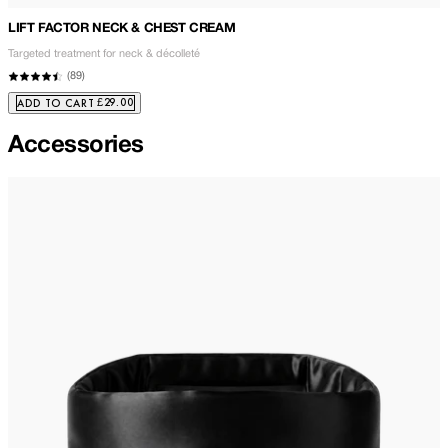
LIFT FACTOR NECK & CHEST CREAM
Targeted treatment for neck & décolleté
(
89
)
£29.00
ADD TO CART
Accessories