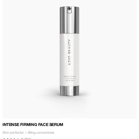
INTENSE FIRMING FACE SERUM
Skin perfector + lifting concentrate