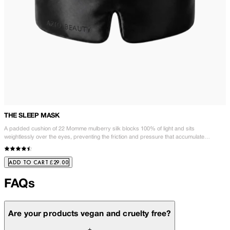
THE SLEEP MASK
A padded cushion of 22 Momme mulberry silk blocks 100% of light and sits
weightlessly over the eyes, preventing the friction and pressure that accumulate
overnight. Wake to brighter, smoother, better-rested skin. Fewer products. Better rest.
Better skin.
£29.00
ADD TO CART
FAQs
Are your products vegan and cruelty free?
+