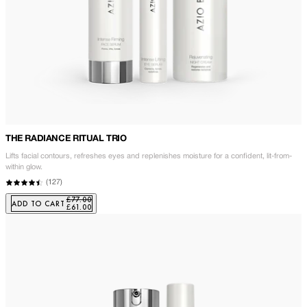
THE RADIANCE RITUAL TRIO
Lifts facial contours, refreshes eyes and replenishes moisture for a confident, lit-from-
within glow.
(
127
)
£77.00
ADD TO CART
£61.00