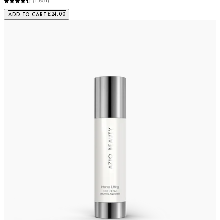
(
1,851
)
£24.00
ADD TO CART