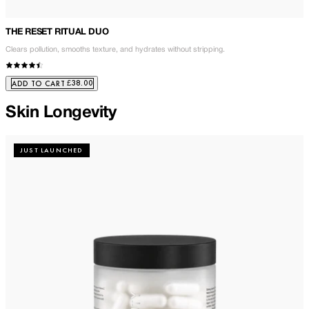
THE RESET RITUAL DUO
Clears pollution, smooths texture, and hydrates without stripping.
£38.00
ADD TO CART
Skin Longevity
JUST LAUNCHED