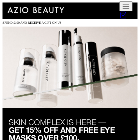
SPEND £100 AND RECEIVE A GIFT ON US
SKIN COMPLEX IS HERE —
GET 15% OFF AND FREE EYE
MASKS OVER £100.