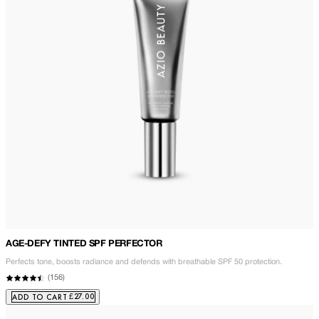
AGE-DEFY TINTED SPF PERFECTOR
Perfects tone, boosts radiance and defends with breathable SPF 50 protection.
(
156
)
£27.00
ADD TO CART