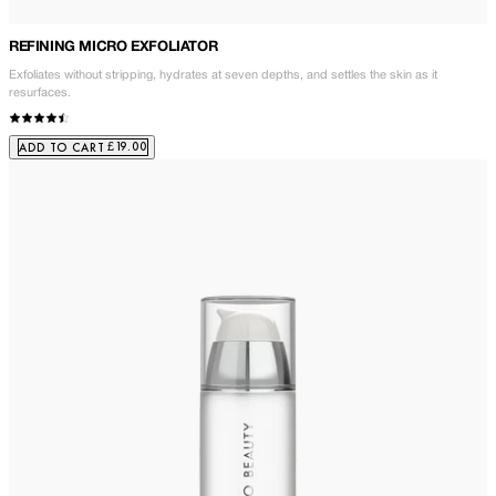
REFINING MICRO EXFOLIATOR
Exfoliates without stripping, hydrates at seven depths, and settles the skin as it
resurfaces.
£19.00
ADD TO CART