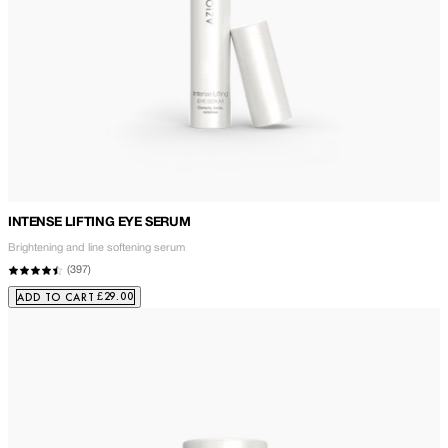
INTENSE LIFTING EYE SERUM
Brightening and line softening serum
(
397
)
£29.00
ADD TO CART