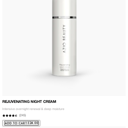
REJUVENATING NIGHT CREAM
Intensive overnight renewal & deep moisture
(
245
)
£24.00
ADD TO CART