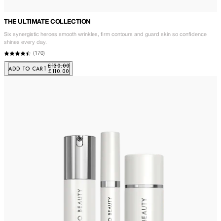
THE ULTIMATE COLLECTION
Six synergistic heroes smooth wrinkles, firm contours and guard skin so confidence
shines every day.
(
170
)
£130.00
ADD TO CART
£110.00