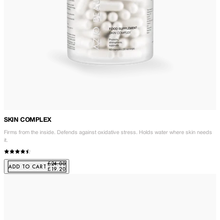
SKIN COMPLEX
Firms from the inside. Defends against oxidative stress. Holds water where skin needs
it.
£24.00
ADD TO CART
£19.20