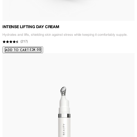
INTENSE LIFTING DAY CREAM
Hydrates and lifts, shielding skin against stress while keeping it comfortably supple.
(
217
)
£24.00
ADD TO CART