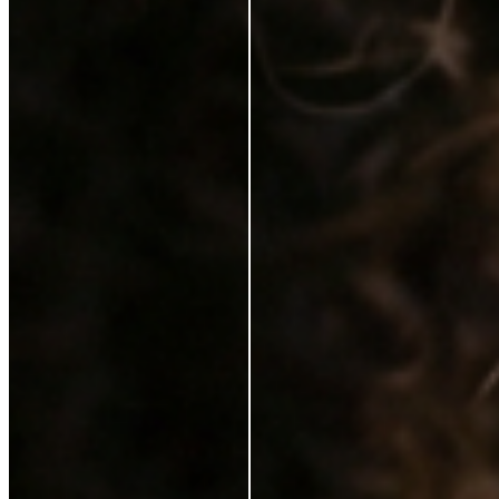
Karen Coghlan
Verified Buyer
29 Jun 2026
★
☆
☆
☆
☆
I should not have to pay for this on top of a purchase
T
Tracey Jukes
Verified Buyer
26 Feb 2025
★
★
☆
☆
☆
Can’t complain not that I ever need to use this
V
Violet Gilchrist
6 Feb 2025
★
★
★
★
★
I love it. It feels lovely on my skin. My make up looks
better with the serum. Just a brilliant product. I would
highly recommend it.
S
Sinead Mcgarrigle Kelly
21 Jan 2025
★
★
★
★
☆