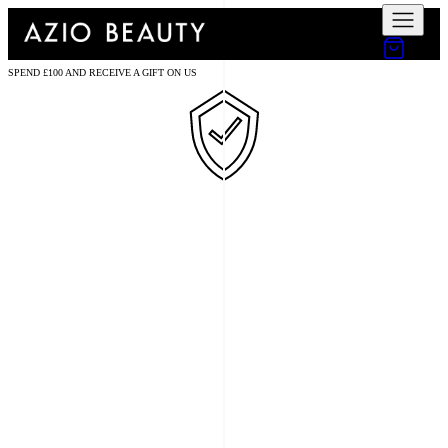
SPEND £100 AND RECEIVE A GIFT ON US