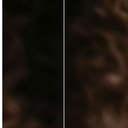
Love++it
My%20favourite%20
C
Customer
Verified Buyer
14 Jan 2025
★
★
★
★
★
ok
Load more reviews
Shipping Protection
£13.50
Add to cart
ABOUT
Our Story