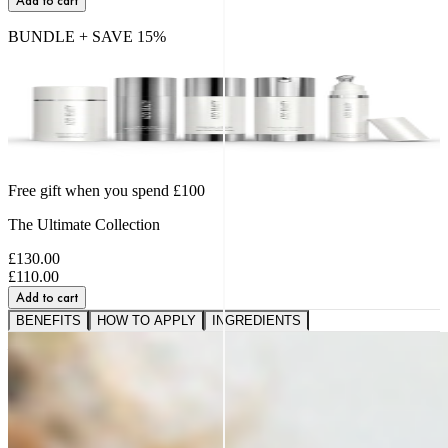
Add to cart
BUNDLE + SAVE
15
%
Free gift when you spend £100
The Ultimate Collection
£130.00
£110.00
Add to cart
BENEFITS
HOW TO APPLY
INGREDIENTS
A VISIBLE SHIFT IN
FIRMNESS,
SMOOTHNESS AND BOUNCE
91%
saw softer fine lines and wrinkles.*
95%
reported a healthier, more radiant glow.*
89%
noticed a firmer, plumper-looking complexion.*