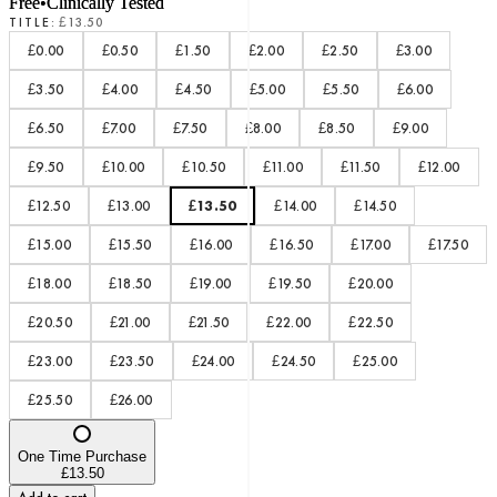
Free
•
Clinically Tested
TITLE
:
£13.50
£0.00
£0.50
£1.50
£2.00
£2.50
£3.00
£3.50
£4.00
£4.50
£5.00
£5.50
£6.00
£6.50
£7.00
£7.50
£8.00
£8.50
£9.00
£9.50
£10.00
£10.50
£11.00
£11.50
£12.00
£12.50
£13.00
£13.50
£14.00
£14.50
£15.00
£15.50
£16.00
£16.50
£17.00
£17.50
£18.00
£18.50
£19.00
£19.50
£20.00
£20.50
£21.00
£21.50
£22.00
£22.50
£23.00
£23.50
£24.00
£24.50
£25.00
£25.50
£26.00
One Time Purchase
£13.50