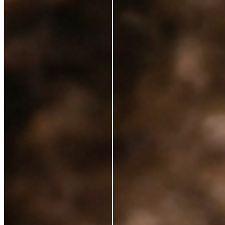
Ingredients
Sustainability
Blog
Azio Rewards Program
Store Locator
Ethical Sourcing
STAY IN TOUCH
Subscribe to get special offers, free giveaways, and
once-in-a-lifetime deals.