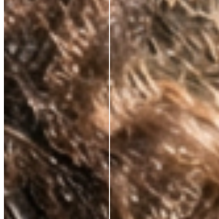
CLINICALLY PROVEN ACTIVES.
ALWAYS.