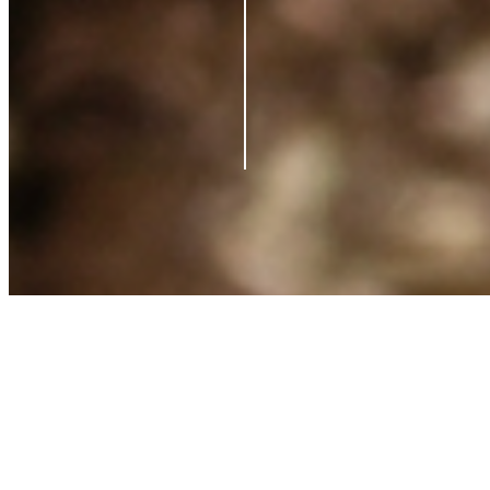
Contact us
Support
Blog
Terms of Service
Privacy Policy
Shipping Policy
Refund Policy
What is Clearpay?
©
2026
Azio Beauty. All rights reserved.