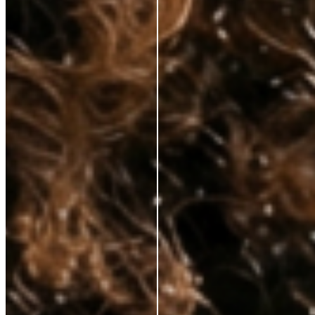
hands—at prices that respect your budget. No fluff, just clinically proven
ingredients for those who demand real results.