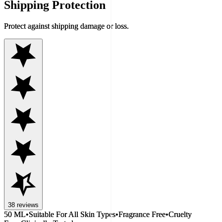
Shipping Protection
Protect against shipping damage or loss.
38
reviews
50 ML
•
Suitable For All Skin Types
•
Fragrance Free
•
Cruelty