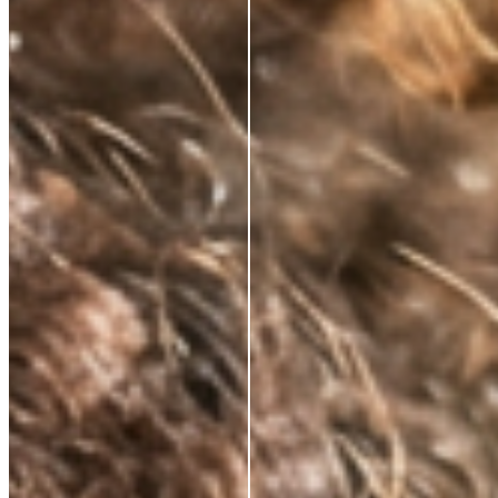
NATURALLY KNOWS
FIRMS AND
RESTORES ELASTICITY
Skin regains its structure from the inside out. Not a
surface effect, a biological one that compounds over
time.
VISIBLY REDUCES
EXPRESSION LINES
Dynamic wrinkles relax. Skin looks more rested, more
defined. 33% wrinkle reduction in eight weeks,
clinically measured.
BRIGHTENS AND
DEFENDS
Oxidative stress, environmental damage, the invisible
cost of daily life. This neutralises it — and protects
what the serum builds.
ABSORBS INSTANTLY.
WEARS INVISIBLY.
Lightweight enough for daily use under SPF or
makeup. Potent enough to make everything that
follows work harder.