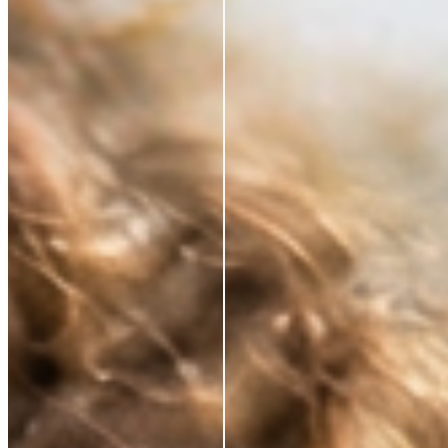
*Based on a 3rd party study of 185 panelists after
application
RESTORE WHAT SKIN