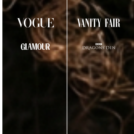
AS SEEN IN
CUSTOMER REVIEWS
★
★
★
★
☆
4.29
out of 5
(
38
review
s
)
K