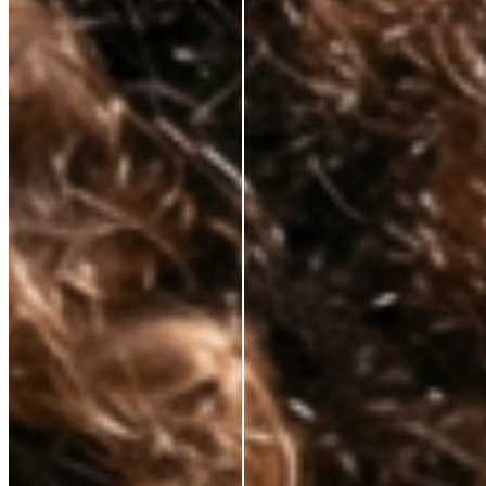
Korean lab formulation
✕
Clinical-grade active
ingredients
No celebrity markup
✕
Substance over packaging
✕
Transparent pricing
✕
Hybrid skincare technology
✕
Premium results, fair price
✕
Tired of paying for everything but the actual skincare? So are we.
That’s why we’ve cut out unnecessary costs and hefty markups, bringing
premium, anti-aging solutions directly from the world’s best labs to your