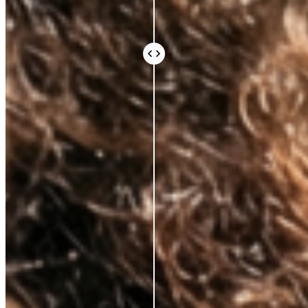
Every ingredient in an Azio formula is there because
the science says it should be. Not because it sounds
impressive or because it’s difficult to source.
Because peer-reviewed research shows it does
something real for your skin.
We work with leading Korean laboratories, where
cosmetic science is taken seriously. We avoid the
expensive, exotic-sounding ingredients that fill a
label and an invoice without doing much else. What
you pay for is what works.
Vegan and cruelty-free, always. Comedogenic,
unethical, and unnecessary ingredients, never.
BEAUTY THAT DOES
MORE, FOR
LESS
AZIO BEAUTY
OTHER BRANDS