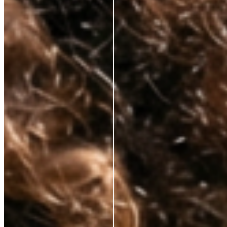
Korean lab formulation
✕
Clinical-grade active
ingredients
No celebrity markup
✕
Substance over packaging
✕
Transparent pricing
✕
Hybrid skincare technology
✕
Premium results, fair price
✕
Tired of paying for everything but the actual skincare? So are we.
That’s why we’ve cut out unnecessary costs and hefty markups, bringing
premium, anti-aging solutions directly from the world’s best labs to your