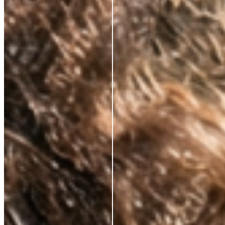
CLINICALLY PROVEN ACTIVES.
ALWAYS.