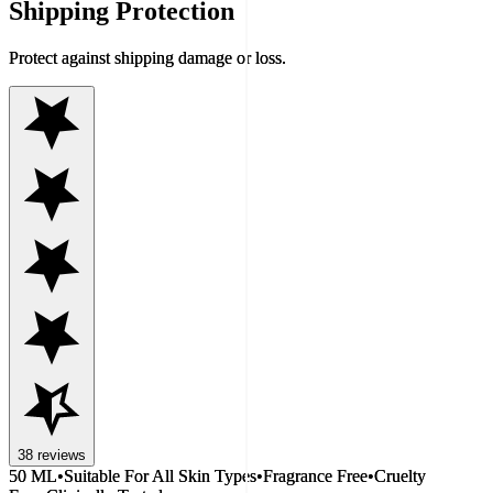
Shipping Protection
Protect against shipping damage or loss.
38
reviews
50 ML
•
Suitable For All Skin Types
•
Fragrance Free
•
Cruelty