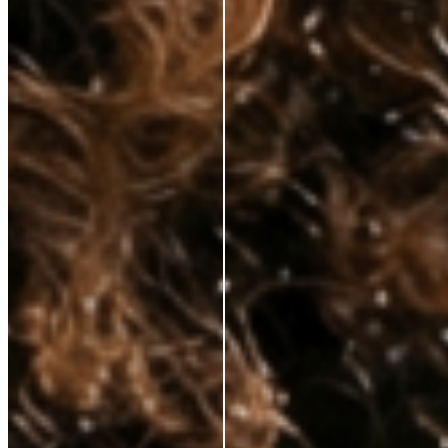
hands—at prices that respect your budget. No fluff, just clinically proven
ingredients for those who demand real results.