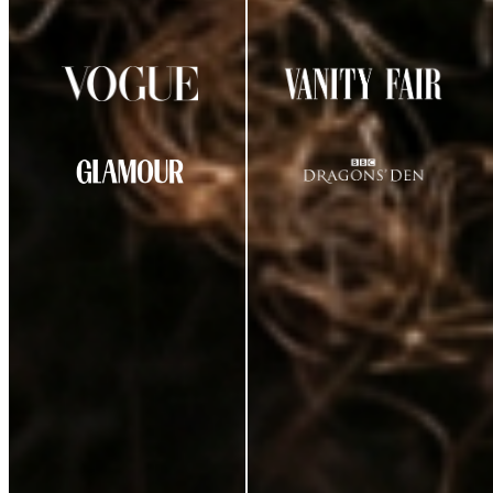
AS SEEN IN
CUSTOMER REVIEWS
★
★
★
★
☆
4.29
out of 5
(
38
review
s
)
K