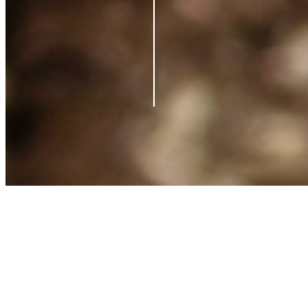
Contact us
Support
Blog
Terms of Service
Privacy Policy
Shipping Policy
Refund Policy
What is Clearpay?
©
2026
Azio Beauty. All rights reserved.