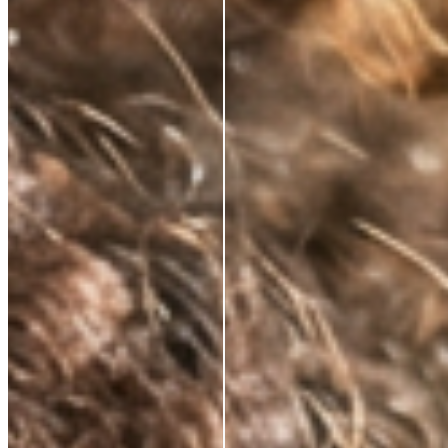
NATURALLY KNOWS
FIRMS AND
RESTORES ELASTICITY
Skin regains its structure from the inside out. Not a
surface effect, a biological one that compounds over
time.
VISIBLY REDUCES
EXPRESSION LINES
Dynamic wrinkles relax. Skin looks more rested, more
defined. 33% wrinkle reduction in eight weeks,
clinically measured.
BRIGHTENS AND
DEFENDS
Oxidative stress, environmental damage, the invisible
cost of daily life. This neutralises it — and protects
what the serum builds.
ABSORBS INSTANTLY.
WEARS INVISIBLY.
Lightweight enough for daily use under SPF or
makeup. Potent enough to make everything that
follows work harder.