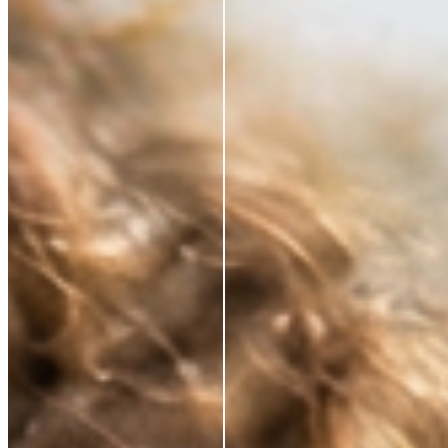
*Based on a 3rd party study of 185 panelists after
application
RESTORE WHAT SKIN