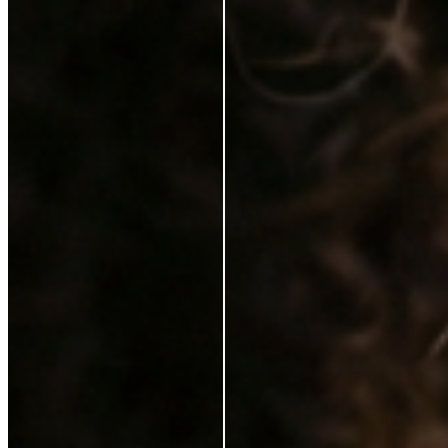
Karen Coghlan
Verified Buyer
29 Jun 2026
★
☆
☆
☆
☆
I should not have to pay for this on top of a purchase
T
Tracey Jukes
Verified Buyer
26 Feb 2025
★
★
☆
☆
☆
Can’t complain not that I ever need to use this
V
Violet Gilchrist
6 Feb 2025
★
★
★
★
★
I love it. It feels lovely on my skin. My make up looks
better with the serum. Just a brilliant product. I would
highly recommend it.
S
Sinead Mcgarrigle Kelly
21 Jan 2025
★
★
★
★
☆