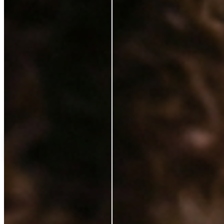
Love++it
My%20favourite%20
C
Customer
Verified Buyer
14 Jan 2025
★
★
★
★
★
ok
Load more reviews
Shipping Protection
£18.00
Add to cart
ABOUT
Our Story