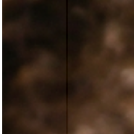
Ingredients
Sustainability
Blog
Azio Rewards Program
Store Locator
Ethical Sourcing
STAY IN TOUCH
Subscribe to get special offers, free giveaways, and
once-in-a-lifetime deals.