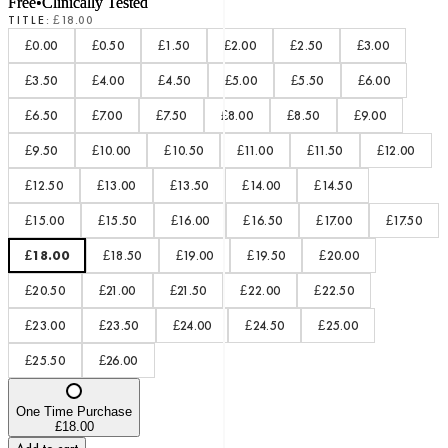
Free
•
Clinically Tested
TITLE
:
£18.00
£0.00
£0.50
£1.50
£2.00
£2.50
£3.00
£3.50
£4.00
£4.50
£5.00
£5.50
£6.00
£6.50
£7.00
£7.50
£8.00
£8.50
£9.00
£9.50
£10.00
£10.50
£11.00
£11.50
£12.00
£12.50
£13.00
£13.50
£14.00
£14.50
£15.00
£15.50
£16.00
£16.50
£17.00
£17.50
£18.00
£18.50
£19.00
£19.50
£20.00
£20.50
£21.00
£21.50
£22.00
£22.50
£23.00
£23.50
£24.00
£24.50
£25.00
£25.50
£26.00
One Time Purchase
£18.00