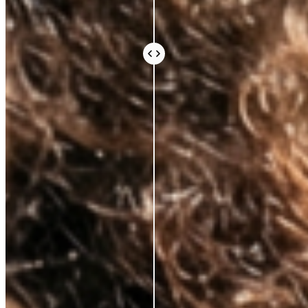
Every ingredient in an Azio formula is there because
the science says it should be. Not because it sounds
impressive or because it’s difficult to source.
Because peer-reviewed research shows it does
something real for your skin.
We work with leading Korean laboratories, where
cosmetic science is taken seriously. We avoid the
expensive, exotic-sounding ingredients that fill a
label and an invoice without doing much else. What
you pay for is what works.
Vegan and cruelty-free, always. Comedogenic,
unethical, and unnecessary ingredients, never.
BEAUTY THAT DOES
MORE, FOR
LESS
AZIO BEAUTY
OTHER BRANDS