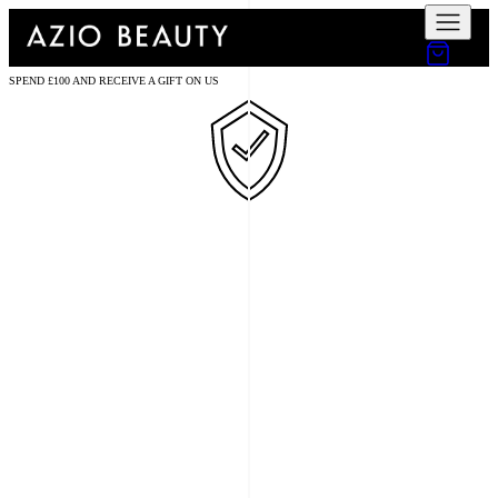
SPEND £100 AND RECEIVE A GIFT ON US