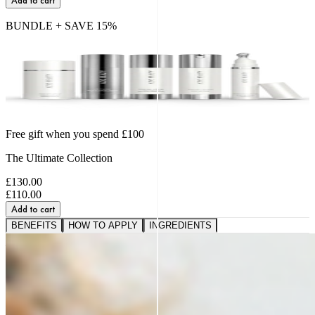
Add to cart
BUNDLE + SAVE
15
%
Free gift when you spend £100
The Ultimate Collection
£130.00
£110.00
Add to cart
BENEFITS
HOW TO APPLY
INGREDIENTS
A VISIBLE SHIFT IN
FIRMNESS,
SMOOTHNESS AND BOUNCE
91%
saw softer fine lines and wrinkles.*
95%
reported a healthier, more radiant glow.*
89%
noticed a firmer, plumper-looking complexion.*