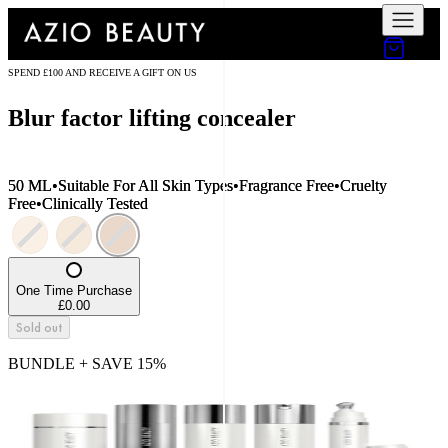
SPEND £100 AND RECEIVE A GIFT ON US
Blur factor lifting concealer
50 ML
•
Suitable For All Skin Types
•
Fragrance Free
•
Cruelty
Free
•
Clinically Tested
One Time Purchase
£0.00
Sold out
BUNDLE + SAVE
15
%