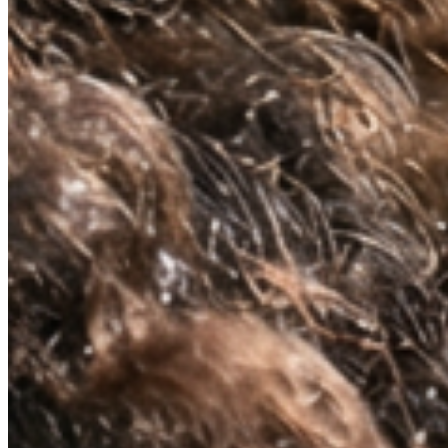
NATURALLY KNOWS
FIRMS AND
RESTORES ELASTICITY
Skin regains its structure from the inside out.
Not a surface effect, a biological one that
compounds over time.
VISIBLY REDUCES
EXPRESSION LINES
Dynamic wrinkles relax. Skin looks more rested,
more defined. 33% wrinkle reduction in eight
weeks, clinically measured.
BRIGHTENS AND
DEFENDS
Oxidative stress, environmental damage, the
invisible cost of daily life. This neutralises it —
and protects what the serum builds.
ABSORBS INSTANTLY.
WEARS INVISIBLY.
Lightweight enough for daily use under SPF or
makeup. Potent enough to make everything that
follows work harder.