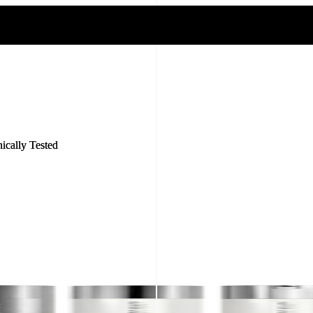
nically Tested