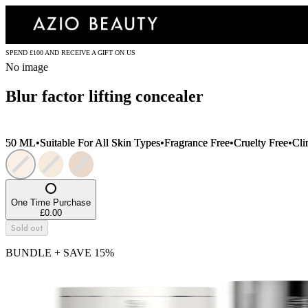
SPEND £100 AND RECEIVE A GIFT ON US
No image
Blur factor lifting concealer
50 ML
•
Suitable For All Skin Types
•
Fragrance Free
•
Cruelty Free
•
Cli
One Time Purchase
£0.00
Sold out
BUNDLE + SAVE
15
%