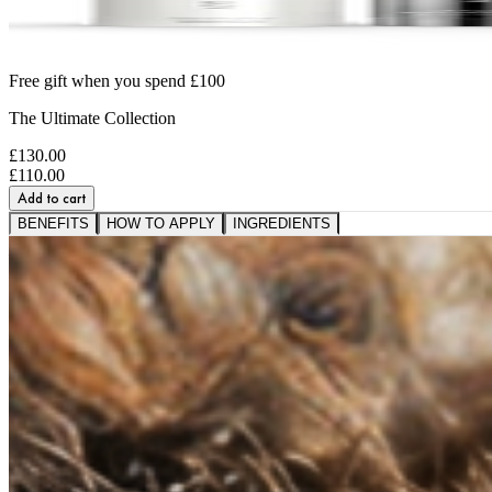
Free gift when you spend £100
The Ultimate Collection
£130.00
£110.00
Add to cart
BENEFITS
HOW TO APPLY
INGREDIENTS
A VISIBLE SHIFT IN
FIRMNESS,
SMOOTHNESS AND BOUNCE
91%
saw softer fine lines and wrinkles.*
95%
reported a healthier, more radiant glow.*
89%
noticed a firmer, plumper-looking complexion.*
*Based on a 3rd party study of 185 panelists after applicati
RESTORE WHAT SKIN