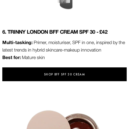
6. TRINNY LONDON BFF CREAM SPF 30 - £42
Multi-tasking:
Primer, moisturiser, SPF in one, inspired by the
latest trends in hybrid skincare-makeup innovation
Best for:
Mature skin
SHOP BFF SPF 30 CREAM