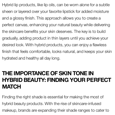
Hybrid lip products, like lip oils, can be worn alone for a subtle
sheen or layered over your favorite lipstick for added moisture
and a glossy finish. This approach allows you to create a
perfect canvas, enhancing your natural beauty while delivering
the skincare benefits your skin deserves. The key is to build
gradually, adding product in thin layers until you achieve your
desired look. With hybrid products, you can enjoy a flawless
finish that feels comfortable, looks natural, and keeps your skin
hydrated and healthy all day long.
THE IMPORTANCE OF SKIN TONE IN
HYBRID BEAUTY: FINDING YOUR PERFECT
MATCH
Finding the right shade is essential for making the most of
hybrid beauty products. With the rise of skincare-infused
makeup, brands are expanding their shade ranges to cater to