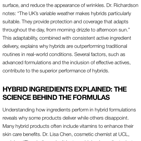
surface, and reduce the appearance of wrinkles. Dr. Richardson
notes: “The UK’s variable weather makes hybrids particularly
suitable. They provide protection and coverage that adapts
throughout the day, from morning drizzle to afternoon sun.”
This adaptability, combined with consistent active ingredient
delivery, explains why hybrids are outperforming traditional
routines in real-world conditions. Several factors, such as
advanced formulations and the inclusion of effective actives,
contribute to the superior performance of hybrids.
HYBRID INGREDIENTS EXPLAINED: THE
SCIENCE BEHIND THE FORMULAS
Understanding how ingredients perform in hybrid formulations
reveals why some products deliver while others disappoint.
Many hybrid products often include vitamins to enhance their
skin care benefits. Dr. Lisa Chen, cosmetic chemist at UCL,