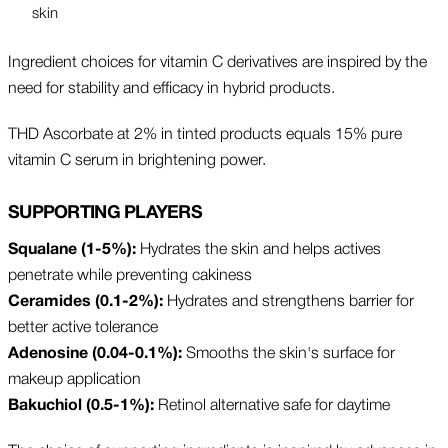
skin
Ingredient choices for vitamin C derivatives are inspired by the
need for stability and efficacy in hybrid products.
THD Ascorbate at 2% in tinted products equals 15% pure
vitamin C serum in brightening power.
SUPPORTING PLAYERS
Squalane (1-5%):
Hydrates the skin and helps actives
penetrate while preventing cakiness
Ceramides (0.1-2%):
Hydrates and strengthens barrier for
better active tolerance
Adenosine (0.04-0.1%):
Smooths the skin's surface for
makeup application
Bakuchiol (0.5-1%):
Retinol alternative safe for daytime