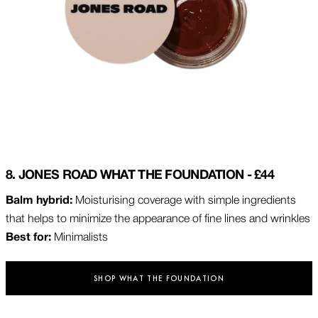
8. JONES ROAD WHAT THE FOUNDATION - £44
Balm hybrid:
Moisturising coverage with simple ingredients
that helps to minimize the appearance of fine lines and wrinkles
Best for:
Minimalists
SHOP WHAT THE FOUNDATION