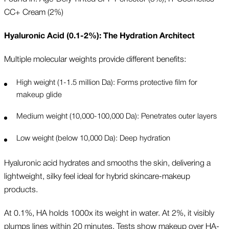
CC+ Cream (2%)
Hyaluronic Acid (0.1-2%): The Hydration Architect
Multiple molecular weights provide different benefits:
High weight (1-1.5 million Da): Forms protective film for
makeup glide
Medium weight (10,000-100,000 Da): Penetrates outer layers
Low weight (below 10,000 Da): Deep hydration
Hyaluronic acid hydrates and smooths the skin, delivering a
lightweight, silky feel ideal for hybrid skincare-makeup
products.
At 0.1%, HA holds 1000x its weight in water. At 2%, it visibly
plumps lines within 20 minutes. Tests show makeup over HA-