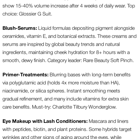
show 15-40% volume increase after 4 weeks of daily wear. Top
choice: Glossier G Suit.
Blush-Serums:
Liquid formulas depositing pigment alongside
ceramides, vitamin E, and botanical extracts. These creams and
serums are inspired by global beauty trends and natural
ingredients, maintaining cheek hydration for 8+ hours with a
smooth, dewy finish. Category leader: Rare Beauty Soft Pinch.
Primer-Treatments:
Blurring bases with long-term benefits
via polyglutamic acid (holds 4x more moisture than HA),
niacinamide, or silica spheres. Instant smoothing meets
gradual refinement, and many include vitamins for extra skin
care benefits. Must-try: Charlotte Tilbury Wonderglow.
Eye Makeup with Lash Conditioners:
Mascara and liners
with peptides, biotin, and plant proteins. Some hybrids target
wrinkles and other signs of aging around the eyes, while