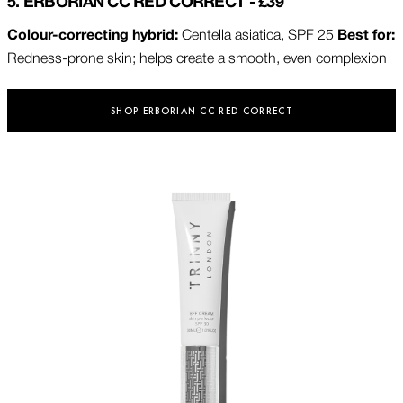
5. ERBORIAN CC RED CORRECT - £39
Colour-correcting hybrid:
Centella asiatica, SPF 25
Best for:
Redness-prone skin; helps create a smooth, even complexion
SHOP ERBORIAN CC RED CORRECT