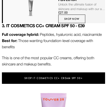
PERFECTOR
Unlock the ultimate fusion of
skincare and makeup with our all-
£27.00
in-one broad-spectrum sunscreen
and sheer foundation. Infused with
SHOP NOW
anti-aging and nourishing
3. IT COSMETICS CC+ CREAM SPF 50 - £39
properties, it effortlessly blends to
complement fair to medium skin
Full coverage hybrid:
Peptides, hyaluronic acid, niacinamide
tones. Designed to protect and
Best for:
Those wanting foundation-level coverage with
perfect for a second-skin feel
without settling into fine lines, it
benefits
leaves your skin with a luminous,
healthy glow.
This is one of the most popular CC creams, offering both
skincare and makeup benefits.
SHOP IT COSMETICS CC+ CREAM SPF 50+