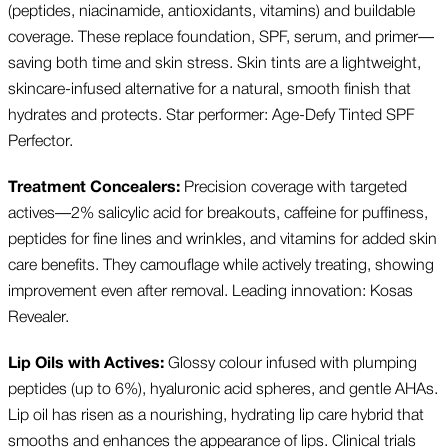
(peptides, niacinamide, antioxidants, vitamins) and buildable
coverage. These replace foundation, SPF, serum, and primer—
saving both time and skin stress. Skin tints are a lightweight,
skincare-infused alternative for a natural, smooth finish that
hydrates and protects. Star performer: Age-Defy Tinted SPF
Perfector.
Treatment Concealers:
Precision coverage with targeted
actives—2% salicylic acid for breakouts, caffeine for puffiness,
peptides for fine lines and wrinkles, and vitamins for added skin
care benefits. They camouflage while actively treating, showing
improvement even after removal. Leading innovation: Kosas
Revealer.
Lip Oils with Actives:
Glossy colour infused with plumping
peptides (up to 6%), hyaluronic acid spheres, and gentle AHAs.
Lip oil has risen as a nourishing, hydrating lip care hybrid that
smooths and enhances the appearance of lips. Clinical trials