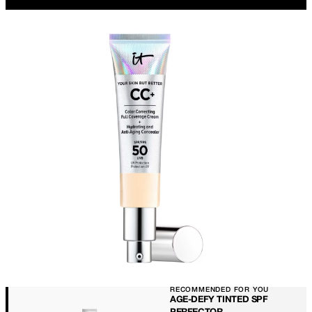
RECOMMENDED FOR YOU
AGE-DEFY TINTED SPF