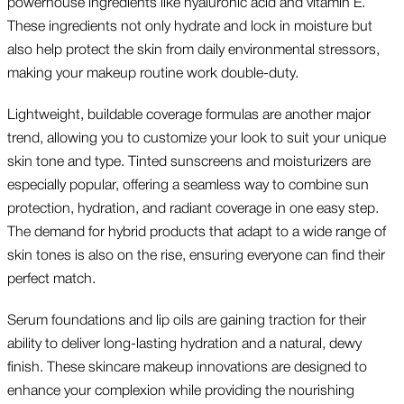
powerhouse ingredients like hyaluronic acid and vitamin E.
These ingredients not only hydrate and lock in moisture but
also help protect the skin from daily environmental stressors,
making your makeup routine work double-duty.
Lightweight, buildable coverage formulas are another major
trend, allowing you to customize your look to suit your unique
skin tone and type. Tinted sunscreens and moisturizers are
especially popular, offering a seamless way to combine sun
protection, hydration, and radiant coverage in one easy step.
The demand for hybrid products that adapt to a wide range of
skin tones is also on the rise, ensuring everyone can find their
perfect match.
Serum foundations and lip oils are gaining traction for their
ability to deliver long-lasting hydration and a natural, dewy
finish. These skincare makeup innovations are designed to
enhance your complexion while providing the nourishing