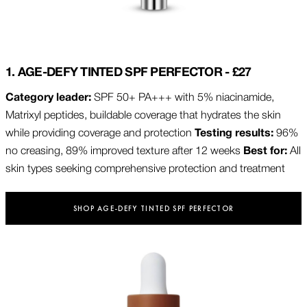
1. AGE-DEFY TINTED SPF PERFECTOR - £27
Category leader:
SPF 50+ PA+++ with 5% niacinamide,
Matrixyl peptides, buildable coverage that hydrates the skin
while providing coverage and protection
Testing results:
96%
no creasing, 89% improved texture after 12 weeks
Best for:
All
skin types seeking comprehensive protection and treatment
SHOP AGE-DEFY TINTED SPF PERFECTOR