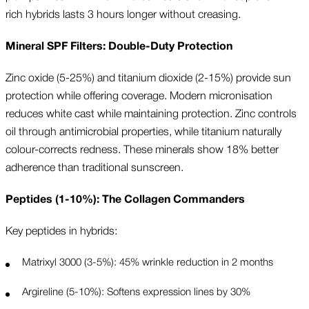
rich hybrids lasts 3 hours longer without creasing.
Mineral SPF Filters: Double-Duty Protection
Zinc oxide (5-25%) and titanium dioxide (2-15%) provide sun
protection while offering coverage. Modern micronisation
reduces white cast while maintaining protection. Zinc controls
oil through antimicrobial properties, while titanium naturally
colour-corrects redness. These minerals show 18% better
adherence than traditional sunscreen.
Peptides (1-10%): The Collagen Commanders
Key peptides in hybrids:
Matrixyl 3000 (3-5%): 45% wrinkle reduction in 2 months
Argireline (5-10%): Softens expression lines by 30%