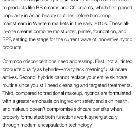
to products like BB creams and CC creams, which first gained
popularity in Asian beauty routines before becoming
mainstream in Western markets in the early 2010s. These all-
in-one creams combine moisturizer, primer, foundation, and
SPF, setting the stage for the current wave of innovative hybrid
products.
Common misconceptions need addressing. First, not all tinted
products qualify as hybrids—many lack meaningful skincare
actives. Second, hybrids cannot replace your entire skincare
routine since you still need cleansing and targeted treatments.
Third, compared to traditional makeup, hybrids are formulated
with a greater emphasis on ingredient safety and skin health,
and makeup doesn’t compromise skincare benefits when
properly formulated; both functions work synergistically
through modern encapsulation technology.