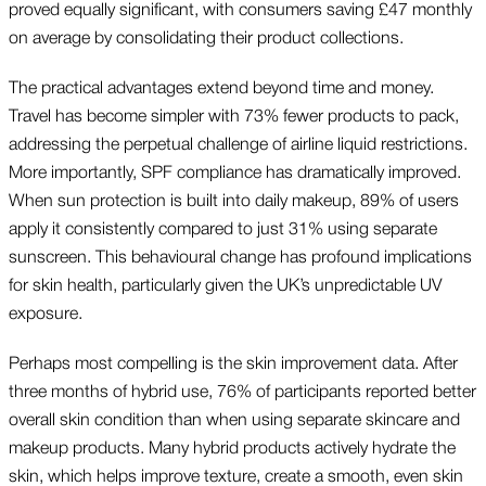
proved equally significant, with consumers saving £47 monthly
on average by consolidating their product collections.
The practical advantages extend beyond time and money.
Travel has become simpler with 73% fewer products to pack,
addressing the perpetual challenge of airline liquid restrictions.
More importantly, SPF compliance has dramatically improved.
When sun protection is built into daily makeup, 89% of users
apply it consistently compared to just 31% using separate
sunscreen. This behavioural change has profound implications
for skin health, particularly given the UK’s unpredictable UV
exposure.
Perhaps most compelling is the skin improvement data. After
three months of hybrid use, 76% of participants reported better
overall skin condition than when using separate skincare and
makeup products. Many hybrid products actively hydrate the
skin, which helps improve texture, create a smooth, even skin