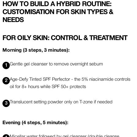
HOW TO BUILD A HYBRID ROUTINE:
CUSTOMISATION FOR SKIN TYPES &
NEEDS
FOR OILY SKIN: CONTROL & TREATMENT
Morning (3 steps, 3 minutes):
Gentle gel cleanser to remove overnight sebum
Age-Defy Tinted SPF Perfector - the 5% niacinamide controls
oil for 8+ hours while SPF 50+ protects
Translucent setting powder only on T-zone if needed
Evening (4 steps, 5 minutes):
Micellar water followed by gel cleanser (double cleanse