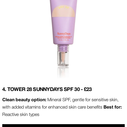
4. TOWER 28 SUNNYDAYS SPF 30 - £23
Clean beauty option:
Mineral SPF, gentle for sensitive skin,
with added vitamins for enhanced skin care benefits
Best for:
Reactive skin types