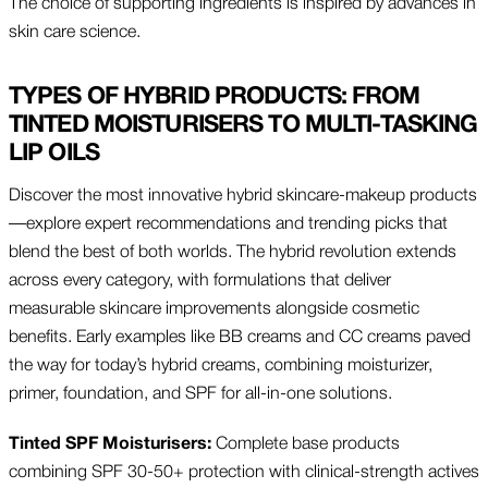
The choice of supporting ingredients is inspired by advances in
skin care science.
TYPES OF HYBRID PRODUCTS: FROM
TINTED MOISTURISERS TO MULTI-TASKING
LIP OILS
Discover the most innovative hybrid skincare-makeup products
—explore expert recommendations and trending picks that
blend the best of both worlds. The hybrid revolution extends
across every category, with formulations that deliver
measurable skincare improvements alongside cosmetic
benefits. Early examples like BB creams and CC creams paved
the way for today’s hybrid creams, combining moisturizer,
primer, foundation, and SPF for all-in-one solutions.
Tinted SPF Moisturisers:
Complete base products
combining SPF 30-50+ protection with clinical-strength actives