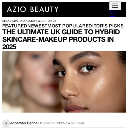
SPEND £100 AND RECEIVE A GIFT ON US
FEATURED
NEWEST
MOST POPULAR
EDITOR'S PICKS
THE ULTIMATE UK GUIDE TO HYBRID
SKINCARE-MAKEUP PRODUCTS IN
2025
Jonathan Penna
·
October 29, 2025
·
14
min read
J