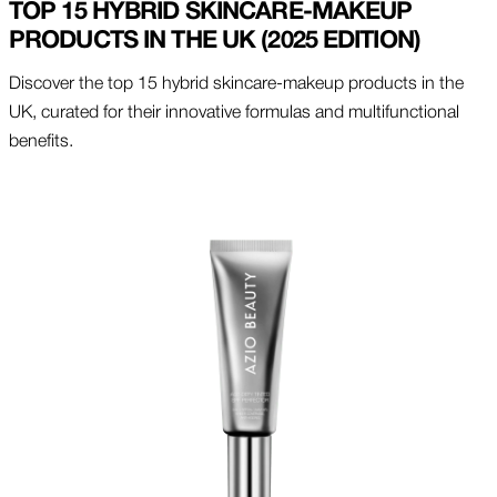
TOP 15 HYBRID SKINCARE-MAKEUP
PRODUCTS IN THE UK (2025 EDITION)
Discover the top 15 hybrid skincare-makeup products in the
UK, curated for their innovative formulas and multifunctional
benefits.