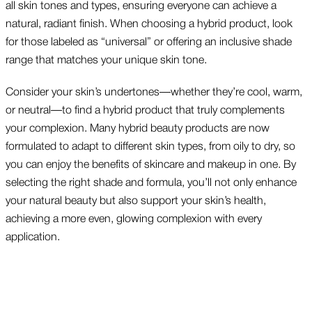
all skin tones and types, ensuring everyone can achieve a
natural, radiant finish. When choosing a hybrid product, look
for those labeled as “universal” or offering an inclusive shade
range that matches your unique skin tone.
Consider your skin’s undertones—whether they’re cool, warm,
or neutral—to find a hybrid product that truly complements
your complexion. Many hybrid beauty products are now
formulated to adapt to different skin types, from oily to dry, so
you can enjoy the benefits of skincare and makeup in one. By
selecting the right shade and formula, you’ll not only enhance
your natural beauty but also support your skin’s health,
achieving a more even, glowing complexion with every
application.