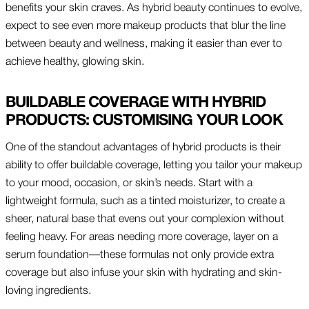
benefits your skin craves. As hybrid beauty continues to evolve,
expect to see even more makeup products that blur the line
between beauty and wellness, making it easier than ever to
achieve healthy, glowing skin.
BUILDABLE COVERAGE WITH HYBRID
PRODUCTS: CUSTOMISING YOUR LOOK
One of the standout advantages of hybrid products is their
ability to offer buildable coverage, letting you tailor your makeup
to your mood, occasion, or skin’s needs. Start with a
lightweight formula, such as a tinted moisturizer, to create a
sheer, natural base that evens out your complexion without
feeling heavy. For areas needing more coverage, layer on a
serum foundation—these formulas not only provide extra
coverage but also infuse your skin with hydrating and skin-
loving ingredients.