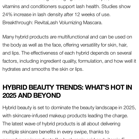
vitamins and conditioners support lash health. Studies show
24% increase in lash density after 12 weeks of use.
Breakthrough: RevitaLash Volumizing Mascara.
Many hybrid products are multifunctional and can be used on
the body as well as the face, offering versatility for skin, hair,
and lips. The effectiveness of each hybrid depends on several
factors, including ingredient quality, formulation, and how well it
hydrates and smooths the skin or lips.
HYBRID BEAUTY TRENDS: WHAT’S HOT IN
2025 AND BEYOND
Hybrid beauty is set to dominate the beauty landscape in 2025,
with skincare-infused makeup products leading the charge.
The latest wave of hybrid products is all about delivering
multiple skincare benefits in every swipe, thanks to