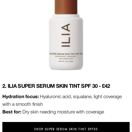
2. ILIA SUPER SERUM SKIN TINT SPF 30 - £42
Hydration focus:
Hyaluronic acid, squalane, light coverage
with a smooth finish
Best for:
Dry skin needing moisture with coverage
SHOP SUPER SERUM SKIN TINT SPF30