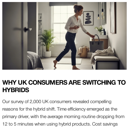
WHY UK CONSUMERS ARE SWITCHING TO
HYBRIDS
Our survey of 2,000 UK consumers revealed compelling
reasons for the hybrid shift. Time efficiency emerged as the
primary driver, with the average morning routine dropping from
12 to 5 minutes when using hybrid products. Cost savings