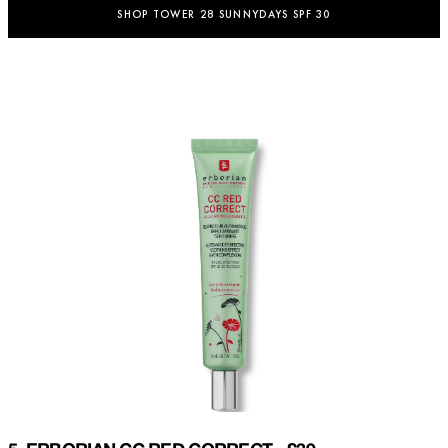
SHOP TOWER 28 SUNNYDAYS SPF 30