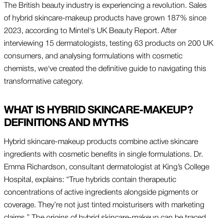
The British beauty industry is experiencing a revolution. Sales
of hybrid skincare-makeup products have grown 187% since
2023, according to Mintel's UK Beauty Report. After
interviewing 15 dermatologists, testing 63 products on 200 UK
consumers, and analysing formulations with cosmetic
chemists, we've created the definitive guide to navigating this
transformative category.
WHAT IS HYBRID SKINCARE-MAKEUP?
DEFINITIONS AND MYTHS
Hybrid skincare-makeup products combine active skincare
ingredients with cosmetic benefits in single formulations. Dr.
Emma Richardson, consultant dermatologist at King’s College
Hospital, explains: “True hybrids contain therapeutic
concentrations of active ingredients alongside pigments or
coverage. They’re not just tinted moisturisers with marketing
claims.” The origins of hybrid skincare-makeup can be traced