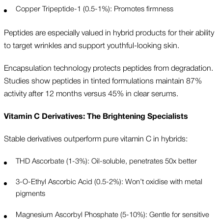
Copper Tripeptide-1 (0.5-1%): Promotes firmness
Peptides are especially valued in hybrid products for their ability
to target wrinkles and support youthful-looking skin.
Encapsulation technology protects peptides from degradation.
Studies show peptides in tinted formulations maintain 87%
activity after 12 months versus 45% in clear serums.
Vitamin C Derivatives: The Brightening Specialists
Stable derivatives outperform pure vitamin C in hybrids:
THD Ascorbate (1-3%): Oil-soluble, penetrates 50x better
3-O-Ethyl Ascorbic Acid (0.5-2%): Won’t oxidise with metal
pigments
Magnesium Ascorbyl Phosphate (5-10%): Gentle for sensitive