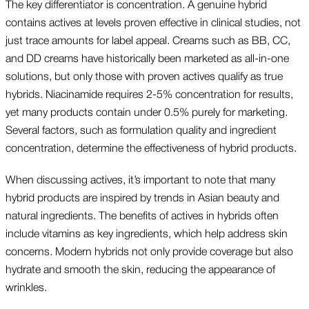
The key differentiator is concentration. A genuine hybrid
contains actives at levels proven effective in clinical studies, not
just trace amounts for label appeal. Creams such as BB, CC,
and DD creams have historically been marketed as all-in-one
solutions, but only those with proven actives qualify as true
hybrids. Niacinamide requires 2-5% concentration for results,
yet many products contain under 0.5% purely for marketing.
Several factors, such as formulation quality and ingredient
concentration, determine the effectiveness of hybrid products.
When discussing actives, it’s important to note that many
hybrid products are inspired by trends in Asian beauty and
natural ingredients. The benefits of actives in hybrids often
include vitamins as key ingredients, which help address skin
concerns. Modern hybrids not only provide coverage but also
hydrate and smooth the skin, reducing the appearance of
wrinkles.