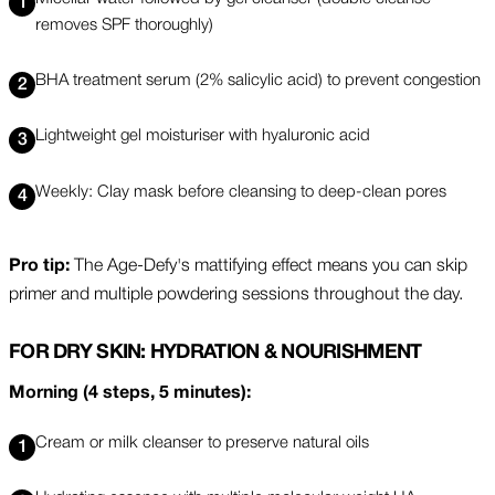
removes SPF thoroughly)
BHA treatment serum (2% salicylic acid) to prevent congestion
Lightweight gel moisturiser with hyaluronic acid
Weekly: Clay mask before cleansing to deep-clean pores
Pro tip:
The Age-Defy's mattifying effect means you can skip
primer and multiple powdering sessions throughout the day.
FOR DRY SKIN: HYDRATION & NOURISHMENT
Morning (4 steps, 5 minutes):
Cream or milk cleanser to preserve natural oils