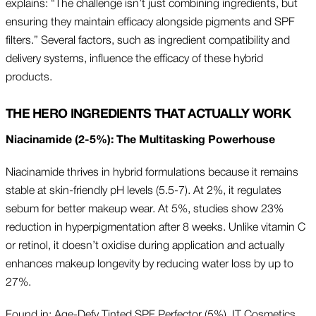
explains: “The challenge isn’t just combining ingredients, but
ensuring they maintain efficacy alongside pigments and SPF
filters.” Several factors, such as ingredient compatibility and
delivery systems, influence the efficacy of these hybrid
products.
THE HERO INGREDIENTS THAT ACTUALLY WORK
Niacinamide (2-5%): The Multitasking Powerhouse
Niacinamide thrives in hybrid formulations because it remains
stable at skin-friendly pH levels (5.5-7). At 2%, it regulates
sebum for better makeup wear. At 5%, studies show 23%
reduction in hyperpigmentation after 8 weeks. Unlike vitamin C
or retinol, it doesn’t oxidise during application and actually
enhances makeup longevity by reducing water loss by up to
27%.
Found in: Age-Defy Tinted SPF Perfector (5%), IT Cosmetics