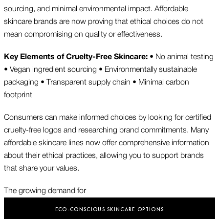
sourcing, and minimal environmental impact. Affordable
skincare brands are now proving that ethical choices do not
mean compromising on quality or effectiveness.
Key Elements of Cruelty-Free Skincare:
• No animal testing
• Vegan ingredient sourcing • Environmentally sustainable
packaging • Transparent supply chain • Minimal carbon
footprint
Consumers can make informed choices by looking for certified
cruelty-free logos and researching brand commitments. Many
affordable skincare lines now offer comprehensive information
about their ethical practices, allowing you to support brands
that share your values.
The growing demand for
ECO-CONSCIOUS SKINCARE OPTIONS