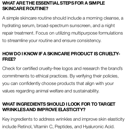
WHAT ARE THE ESSENTIAL STEPS FOR A SIMPLE
SKINCARE ROUTINE?
A simple skincare routine should include a morning cleanse, a
hydrating serum, broad-spectrum sunscreen, and a night
repair treatment. Focus on utilizing multipurpose formulations
to streamline your routine and ensure consistency.
HOW DO I KNOW IF A SKINCARE PRODUCT IS CRUELTY-
FREE?
Check for certified cruelty-free logos and research the brand’s
commitments to ethical practices. By verifying their policies,
you can confidently choose products that align with your
values regarding animal welfare and sustainability.
WHAT INGREDIENTS SHOULD I LOOK FOR TO TARGET
WRINKLES AND IMPROVE ELASTICITY?
Key ingredients to address wrinkles and improve skin elasticity
include Retinol, Vitamin C, Peptides, and Hyaluronic Acid.