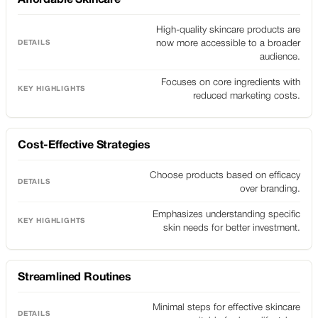
High-quality skincare products are
now more accessible to a broader
audience.
Focuses on core ingredients with
reduced marketing costs.
Cost-Effective Strategies
Choose products based on efficacy
over branding.
Emphasizes understanding specific
skin needs for better investment.
Streamlined Routines
Minimal steps for effective skincare