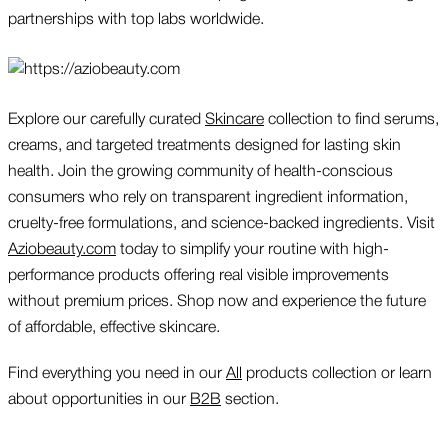
partnerships with top labs worldwide.
Explore our carefully curated
Skincare
collection to find serums,
creams, and targeted treatments designed for lasting skin
health. Join the growing community of health-conscious
consumers who rely on transparent ingredient information,
cruelty-free formulations, and science-backed ingredients. Visit
Aziobeauty.com
today to simplify your routine with high-
performance products offering real visible improvements
without premium prices. Shop now and experience the future
of affordable, effective skincare.
Find everything you need in our
All
products collection or learn
about opportunities in our
B2B
section.