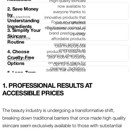
High-quality skincare
now available to
2. Save Money
everyone thanks to
by
innovative products that
Understanding
Focus on ingredient
prioritize effective
Ingredients
effectiveness instead of
ingredients over luxury
3. Simplify Your
brand prestige; many
pricing.
Skincare
affordable products
Routine
contain similar key
Use multipurpose
components as
4. Choose
products to streamline
expensive alternatives.
your routine, focusing
Cruelty-Free
on essential steps for
Options
Opt for cruelty-free
cleansing, hydration,
brands that emphasize
5. Long-Term
and protection.
ethical practices without
Care for Lasting
sacrificing product
Results
1.
PROFESSIONAL RESULTS AT
Develop sustainable
quality, aligning your
skincare habits with
ACCESSIBLE PRICES
skincare choices with
daily protection and
your values.
nourishing ingredients
for improved long-term
The beauty industry is undergoing a transformative shift,
skin health and
breaking down traditional barriers that once made high quality
resilience.
skincare seem exclusively available to those with substantial