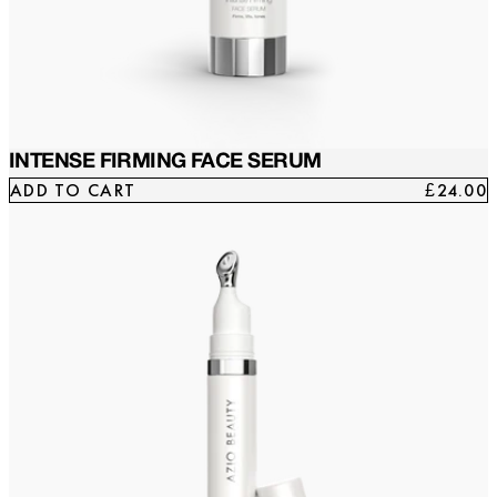
INTENSE FIRMING FACE SERUM
ADD TO CART
£24.00