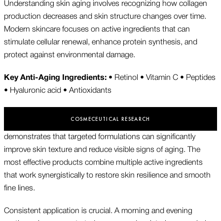
Understanding skin aging involves recognizing how collagen
production decreases and skin structure changes over time.
Modern skincare focuses on active ingredients that can
stimulate cellular renewal, enhance protein synthesis, and
protect against environmental damage.
Key Anti-Aging Ingredients:
• Retinol • Vitamin C • Peptides
• Hyaluronic acid • Antioxidants
COSMECEUTICAL RESEARCH
demonstrates that targeted formulations can significantly
improve skin texture and reduce visible signs of aging. The
most effective products combine multiple active ingredients
that work synergistically to restore skin resilience and smooth
fine lines.
Consistent application is crucial. A morning and evening