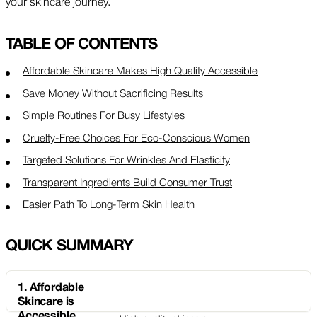
your skincare journey.
TABLE OF CONTENTS
Affordable Skincare Makes High Quality Accessible
Save Money Without Sacrificing Results
Simple Routines For Busy Lifestyles
Cruelty-Free Choices For Eco-Conscious Women
Targeted Solutions For Wrinkles And Elasticity
Transparent Ingredients Build Consumer Trust
Easier Path To Long-Term Skin Health
QUICK SUMMARY
1. Affordable
Skincare is
Accessible