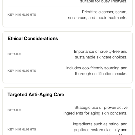
suitable for busy lifestyles.
Prioritize cleanser, serum,
sunscreen, and repair treatments.
Ethical Considerations
Importance of cruelty-free and
sustainable skincare choices.
Includes eco-friendly sourcing and
thorough certification checks.
Targeted Anti-Aging Care
Strategic use of proven active
ingredients for aging skin concerns.
Ingredients such as retinol and
peptides restore elasticity and