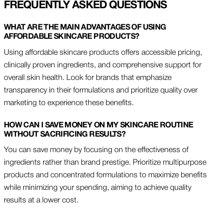
FREQUENTLY ASKED QUESTIONS
WHAT ARE THE MAIN ADVANTAGES OF USING
AFFORDABLE SKINCARE PRODUCTS?
Using affordable skincare products offers accessible pricing,
clinically proven ingredients, and comprehensive support for
overall skin health. Look for brands that emphasize
transparency in their formulations and prioritize quality over
marketing to experience these benefits.
HOW CAN I SAVE MONEY ON MY SKINCARE ROUTINE
WITHOUT SACRIFICING RESULTS?
You can save money by focusing on the effectiveness of
ingredients rather than brand prestige. Prioritize multipurpose
products and concentrated formulations to maximize benefits
while minimizing your spending, aiming to achieve quality
results at a lower cost.