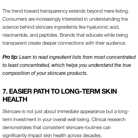
The trend toward transparency extends beyond mere listing.
Consumers are increasingly interested in understanding the
science behind skincare ingredients like hyaluronic acid,
niacinamide, and peptides. Brands that educate while being
transparent create deeper connections with their audience.
Pro tip:
Learn to read ingredient lists from most concentrated
to least concentrated, which helps you understand the true
composition of your skincare products.
7. EASIER PATH TO LONG-TERM SKIN
HEALTH
Skincare is not just about immediate appearance but a long-
term investment in your overall well-being. Clinical research
demonstrates that consistent skincare routines can
significantly impact skin health across decades.