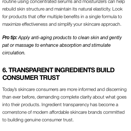
routine using concentrated serums and moisturizers can help
rebuild skin structure and maintain its natural elasticity. Look
for products that offer multiple benefits in a single formula to
maximize effectiveness and simplify your skincare approach.
Pro tip:
Apply anti-aging products to clean skin and gently
pat or massage to enhance absorption and stimulate
circulation.
6. TRANSPARENT INGREDIENTS BUILD
CONSUMER TRUST
Today’s skincare consumers are more informed and discerning
than ever before, demanding complete clarity about what goes
into their products. Ingredient transparency has become a
cornerstone of modern affordable skincare brands committed
to building genuine consumer trust.