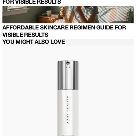
FOR VISIBLE RESULTS
AFFORDABLE SKINCARE REGIMEN GUIDE FOR
VISIBLE RESULTS
YOU MIGHT ALSO LOVE