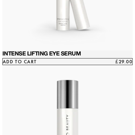
INTENSE LIFTING EYE SERUM
ADD TO CART
£29.00