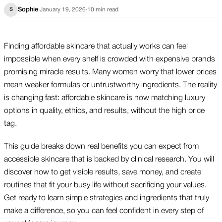
Sophie
·
January 19, 2026
·
10
min read
S
Finding affordable skincare that actually works can feel
impossible when every shelf is crowded with expensive brands
promising miracle results. Many women worry that lower prices
mean weaker formulas or untrustworthy ingredients. The reality
is changing fast: affordable skincare is now matching luxury
options in quality, ethics, and results, without the high price
tag.
This guide breaks down real benefits you can expect from
accessible skincare that is backed by clinical research. You will
discover how to get visible results, save money, and create
routines that fit your busy life without sacrificing your values.
Get ready to learn simple strategies and ingredients that truly
make a difference, so you can feel confident in every step of