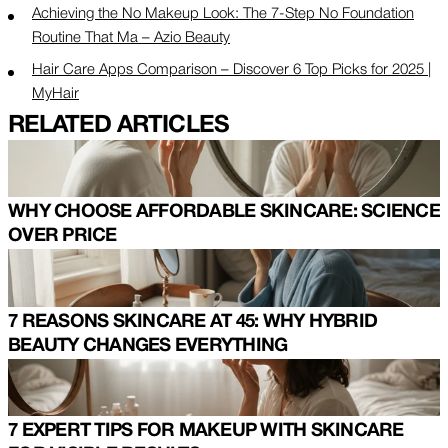
Achieving the No Makeup Look: The 7-Step No Foundation
Routine That Ma – Azio Beauty
Hair Care Apps Comparison – Discover 6 Top Picks for 2025 |
MyHair
RELATED ARTICLES
WHY CHOOSE AFFORDABLE SKINCARE: SCIENCE
OVER PRICE
7 REASONS SKINCARE AT 45: WHY HYBRID
BEAUTY CHANGES EVERYTHING
7 EXPERT TIPS FOR MAKEUP WITH SKINCARE