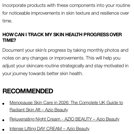
Incorporate products with these components into your routine
for noticeable improvements in skin texture and resilience over
time.
HOW CAN I TRACK MY SKIN HEALTH PROGRESS OVER
TIME?
Document your skin’s progress by taking monthly photos and
notes on any changes or improvements. This will help you
adjust your skincare routine strategically and stay motivated in
your journey towards better skin health.
RECOMMENDED
Menopause Skin Care in 2026: The Complete UK Guide to
Radiant Skin Aft – Azio Beauty
Rejuvenating Night Cream - AZIO BEAUTY – Azio Beauty
Intense Lifting DAY CREAM – Azio Beauty