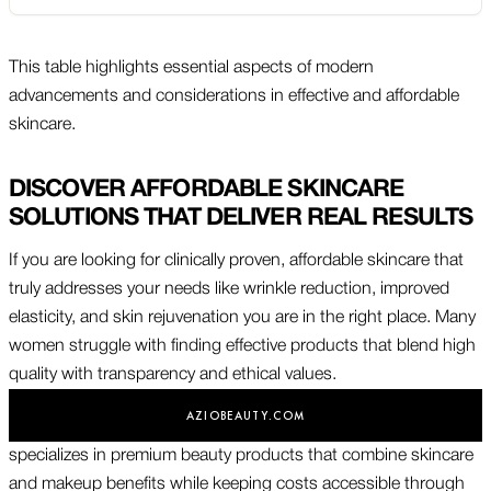
This table highlights essential aspects of modern
advancements and considerations in effective and affordable
skincare.
DISCOVER AFFORDABLE SKINCARE
SOLUTIONS THAT DELIVER REAL RESULTS
If you are looking for clinically proven, affordable skincare that
truly addresses your needs like wrinkle reduction, improved
elasticity, and skin rejuvenation you are in the right place. Many
women struggle with finding effective products that blend high
quality with transparency and ethical values.
AZIOBEAUTY.COM
specializes in premium beauty products that combine skincare
and makeup benefits while keeping costs accessible through