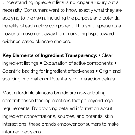
Understanding ingredient lists is no longer a luxury but a
necessity. Consumers want to know exactly what they are
applying to their skin, including the purpose and potential
benefits of each active component. This shift represents a
powerful movement away from marketing hype toward
evidence based skincare choices.
Key Elements of Ingredient Transparency:
• Clear
ingredient listings • Explanation of active components •
Scientific backing for ingredient effectiveness • Origin and
sourcing information • Potential skin interaction details
Most affordable skincare brands are now adopting
comprehensive labeling practices that go beyond legal
requirements. By providing detailed information about
ingredient concentrations, sources, and potential skin
interactions, these brands empower consumers to make
informed decisions.