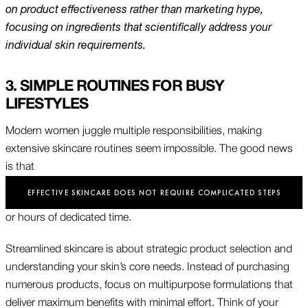
on product effectiveness rather than marketing hype,
focusing on ingredients that scientifically address your
individual skin requirements.
3. SIMPLE ROUTINES FOR BUSY
LIFESTYLES
Modern women juggle multiple responsibilities, making
extensive skincare routines seem impossible. The good news
is that
EFFECTIVE SKINCARE DOES NOT REQUIRE COMPLICATED STEPS
or hours of dedicated time.
Streamlined skincare is about strategic product selection and
understanding your skin’s core needs. Instead of purchasing
numerous products, focus on multipurpose formulations that
deliver maximum benefits with minimal effort. Think of your