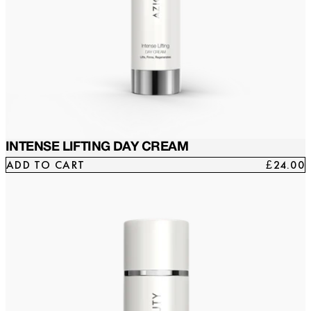
INTENSE LIFTING DAY CREAM
ADD TO CART
£24.00