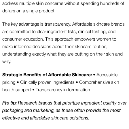
address multiple skin concerns without spending hundreds of
dollars on a single product.
The key advantage is transparency. Affordable skincare brands
are committed to clear ingredient lists, clinical testing, and
consumer education. This approach empowers women to
make informed decisions about their skincare routine,
understanding exactly what they are putting on their skin and
why.
Strategic Benefits of Affordable Skincare:
• Accessible
pricing • Clinically proven ingredients • Comprehensive skin
health support • Transparency in formulation
Pro tip:
Research brands that prioritize ingredient quality over
packaging and marketing, as these often provide the most
effective and affordable skincare solutions.