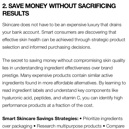
2. SAVE MONEY WITHOUT SACRIFICING
RESULTS
Skincare does not have to be an expensive luxury that drains
your bank account. Smart consumers are discovering that
effective skin health can be achieved through strategic product
selection and informed purchasing decisions.
The secret to saving money without compromising skin quality
lies in understanding ingredient effectiveness over brand
prestige. Many expensive products contain similar active
ingredients found in more affordable alternatives. By learning to
read ingredient labels and understand key components like
hyaluronic acid, peptides, and vitamin C, you can identify high
performance products at a fraction of the cost.
Smart Skincare Savings Strategies:
• Prioritize ingredients
over packaging • Research multipurpose products • Compare