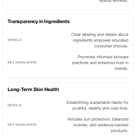
reduce wrinkles.
Transparency in Ingredients
Clear labeling and details about
ingredients empower educated
consumer choices.
Promotes informed skincare
practices and enhanced trust in
brands.
Long-Term Skin Health
Establishing sustainable habits for
youthful, healthy skin over time.
Includes sun protection, balanced
routines, and evidence-backed
products.