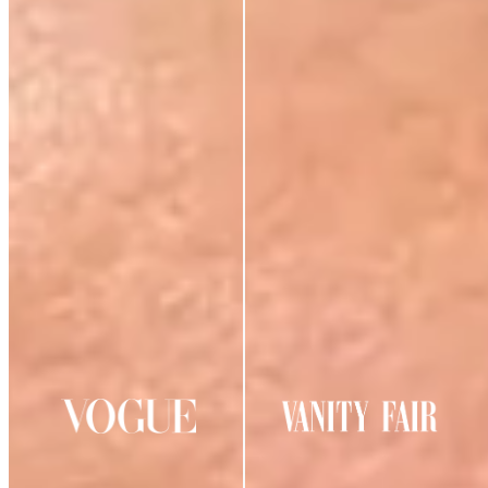
AS SEEN IN