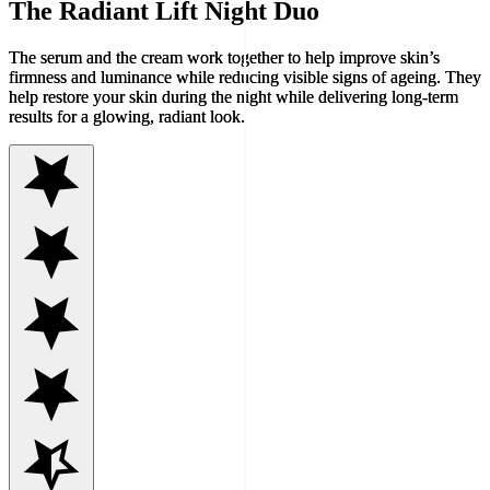
The Radiant Lift Night Duo
The serum and the cream work together to help improve skin’s
firmness and luminance while reducing visible signs of ageing. They
help restore your skin during the night while delivering long-term
results for a glowing, radiant look.