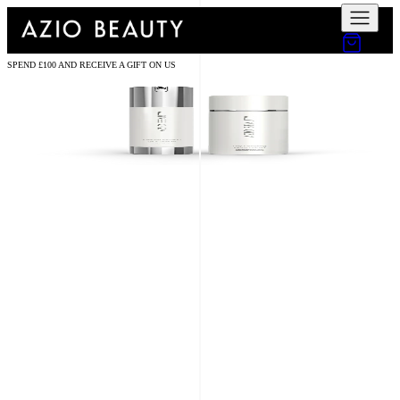
SPEND £100 AND RECEIVE A GIFT ON US