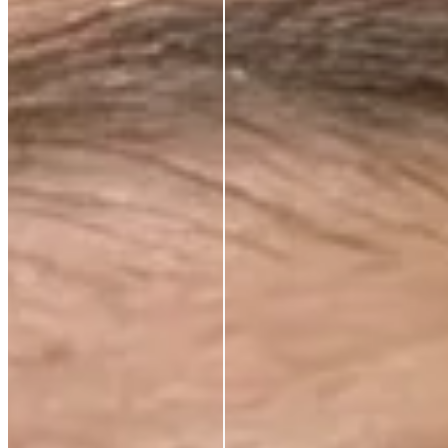
CLINICALLY PROVEN ACTIVES.
ALWAYS.
Every ingredient in an Azio formula is there because
the science says it should be. Not because it sounds
impressive or because it’s difficult to source.
Because peer-reviewed research shows it does
something real for your skin.
We work with leading Korean laboratories, where