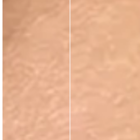
RESTORE WHAT SKIN
NATURALLY KNOWS
FIRMS AND
RESTORES ELASTICITY
Skin regains its structure from the inside out. Not a
surface effect, a biological one that compounds over
time.
VISIBLY REDUCES
EXPRESSION LINES