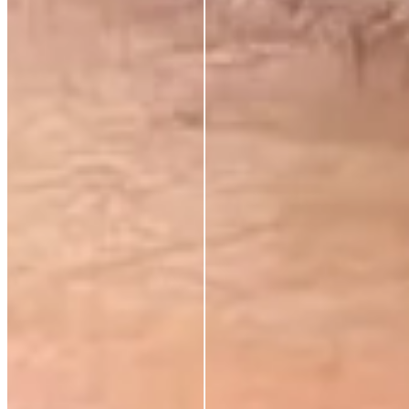
Substance over packaging
✕
Transparent pricing
✕
Hybrid skincare technology
✕
Premium results, fair price
✕
Tired of paying for everything but the actual skincare? So are we.
That’s why we’ve cut out unnecessary costs and hefty markups, bringing
premium, anti-aging solutions directly from the world’s best labs to your
hands—at prices that respect your budget. No fluff, just clinically proven
ingredients for those who demand real results.