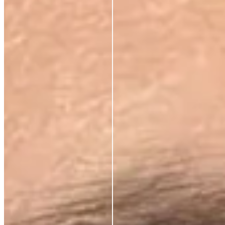
Dynamic wrinkles relax. Skin looks more rested, more
defined. 33% wrinkle reduction in eight weeks,
clinically measured.
BRIGHTENS AND
DEFENDS
Oxidative stress, environmental damage, the invisible
cost of daily life. This neutralises it — and protects
what the serum builds.
ABSORBS INSTANTLY.
WEARS INVISIBLY.
Lightweight enough for daily use under SPF or
makeup. Potent enough to make everything that
follows work harder.