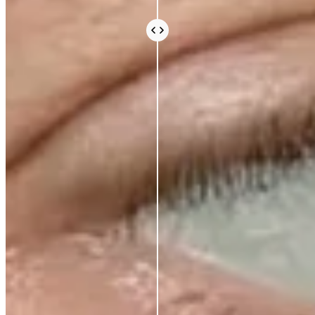
cosmetic science is taken seriously. We avoid the
expensive, exotic-sounding ingredients that fill a
label and an invoice without doing much else. What
you pay for is what works.
Vegan and cruelty-free, always. Comedogenic,
unethical, and unnecessary ingredients, never.
BEAUTY THAT DOES
MORE, FOR
LESS
AZIO BEAUTY
OTHER BRANDS
Korean lab formulation
✕
Clinical-grade active
ingredients
No celebrity markup
✕