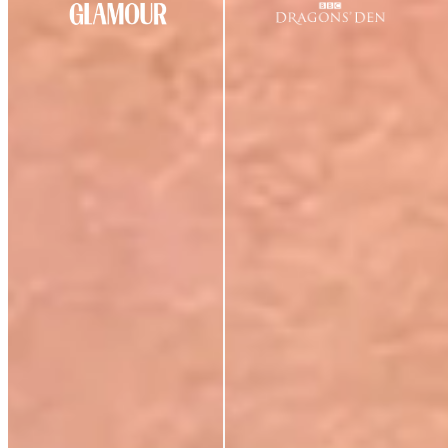
CUSTOMER REVIEWS
★
★
★
★
★
4.69
out of 5
(
39
review
s
)
S
Sarah Hall
Verified Buyer
1 Jul 2026
★
★
★
☆
☆
Personally I do not find the night cream rich enough.
I’m 55 and in the morning my cheeks feel really tight.
M