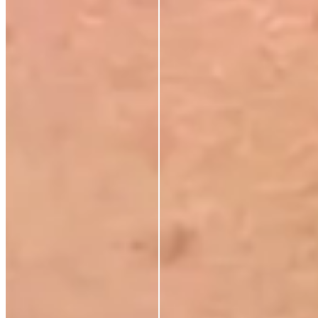
Maura D
Verified Buyer
18 Jun 2026
★
★
★
★
★
The Radiant Lift Night Duo
L
Liz Dobson
Verified Buyer
28 Apr 2026
★
★
★
★
★
The Radiant Lift Night Duo
P
Pauline Phillips
3 Apr 2026
★
★
★
★
★
Living abroad
Recently moved abroad and can't get these products, i
have noticed a decline in the look and texture of my
skin. Now having it sent on to me by a friend once you
use it you won't use anything else. In my opinion it's a
must for every woman's makeup shelf, treat yourself