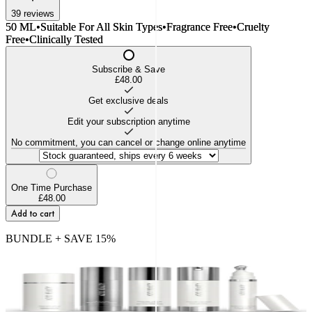
39
reviews
50 ML
•
Suitable For All Skin Types
•
Fragrance Free
•
Cruelty
Free
•
Clinically Tested
Subscribe & Save
£48.00
Get exclusive deals
Edit your subscription anytime
No commitment, you can cancel or change online anytime
One Time Purchase
£48.00
Add to cart
BUNDLE + SAVE
15
%