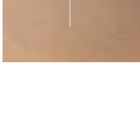
©
2026
Azio Beauty. All rights reserved.