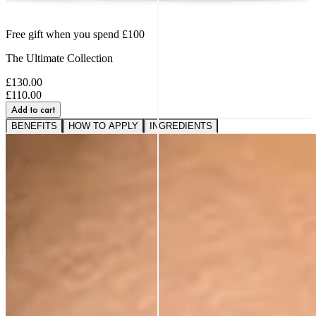
Free gift when you spend £100
The Ultimate Collection
£130.00
£110.00
Add to cart
BENEFITS
HOW TO APPLY
INGREDIENTS
A VISIBLE SHIFT IN
FIRMNESS,
SMOOTHNESS AND BOUNCE
91%
saw softer fine lines and wrinkles.*
95%
reported a healthier, more radiant glow.*
89%
noticed a firmer, plumper-looking complexion.*
*Based on a 3rd party study of 185 panelists after
application