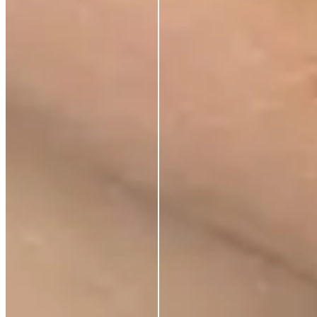
Store Locator
Ethical Sourcing
STAY IN TOUCH
Subscribe to get special offers, free giveaways, and
once-in-a-lifetime deals.
Contact us
Support
Blog
Terms of Service
Privacy Policy
Shipping Policy
Refund Policy
What is Clearpay?