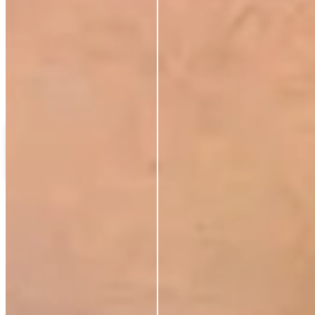
C
Carla Stoop
Verified Buyer
2 Apr 2026
★
★
★
★
★
Love
Load more reviews
The Radiant Lift Night Duo
£48.00
£48.00
Add to cart
ABOUT
Our Story
Ingredients
Sustainability
Blog
Azio Rewards Program