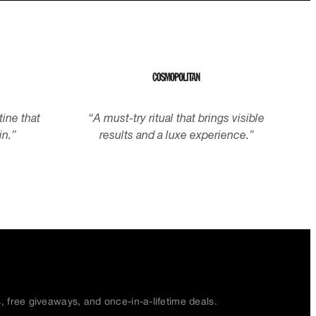
tine that
“
A must-try ritual that brings visible
in.
”
results and a luxe experience.
”
s, free giveaways, and once-in-a-lifetime deals.