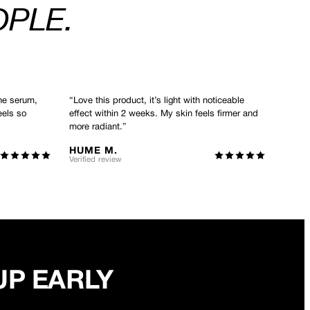
OPLE.
he serum,
“
Love this product, it’s light with noticeable
eels so
effect within 2 weeks. My skin feels firmer and
more radiant.
”
HUME M.
Verified review
UP EARLY