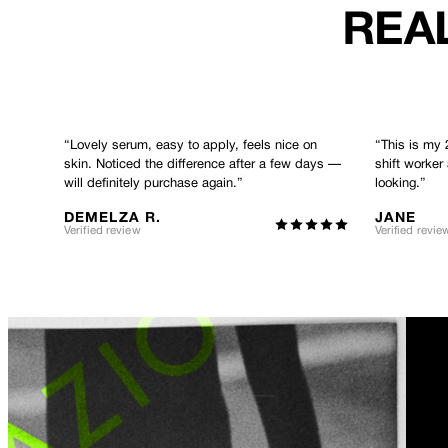
REAL
“
Lovely serum, easy to apply, feels nice on
“
This is my 
skin. Noticed the difference after a few days —
shift worker
will definitely purchase again.
”
looking.
”
DEMELZA R.
JANE
Verified review
Verified revie