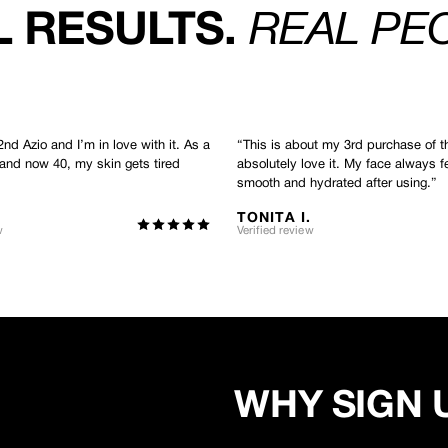
 RESULTS.
REAL PE
2nd Azio and I’m in love with it. As a
“
This is about my 3rd purchase of t
 and now 40, my skin gets tired
absolutely love it. My face always f
smooth and hydrated after using.
”
TONITA I.
w
Verified review
WHY SIGN 