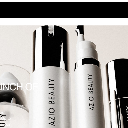
UNCH OF
out
 Up to
s: our