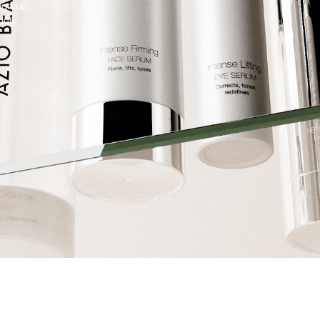
Sign up
July.