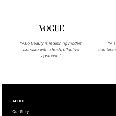
“
Azio Beauty is redefining modern
“
A s
skincare with a fresh, effective
combines
approach.
”
ABOUT
Our Story