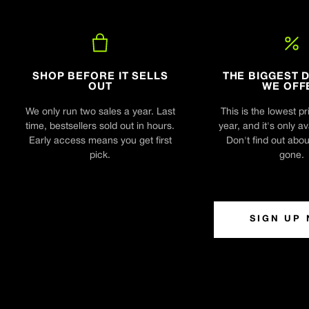
SHOP BEFORE IT SELLS
THE BIGGEST 
OUT
WE OFF
We only run two sales a year. Last
This is the lowest pr
time, bestsellers sold out in hours.
year, and it's only av
Early access means you get first
Don't find out about 
pick.
gone.
SIGN UP