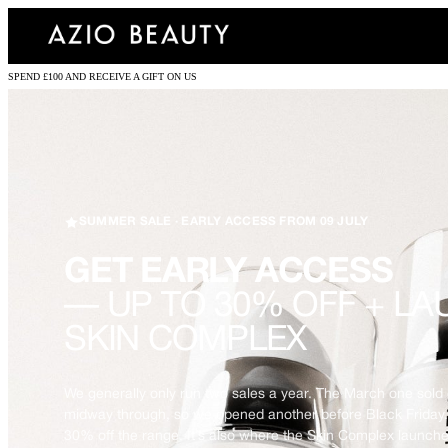
SPEND £100 AND RECEIVE A GIFT ON US
SUMMER SALE · EARLY ACCESS FROM 09 JULY
GET EARLY ACCESS
— UP TO 30% OFF + LA
SKIN COMPLEX
We generally only run two sales a year. The March one sold 
midway through, so we opened another before Black Friday.
30% off the range. It’s also where the Skin Complex launche