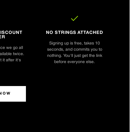
DISCOUNT
NO STRINGS ATTACHED
ER
Signing up is free, takes 10
ice we go all
seconds, and commits you to
ailable twice.
nothing. You'll just get the link
it after it's
before everyone else.
 NOW