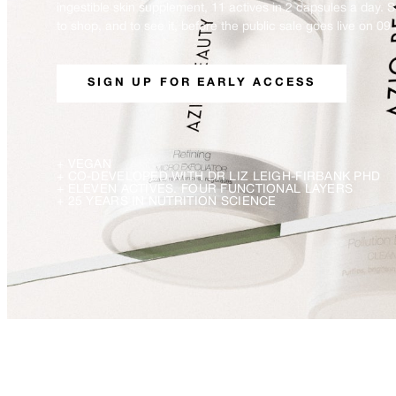
ingestible skin supplement, 11 actives in 2 capsules a day. 
to shop, and to see it, before the public sale goes live on 09 
SIGN UP FOR EARLY ACCESS
+
VEGAN
+
CO-DEVELOPED WITH DR LIZ LEIGH-FIRBANK PHD
+
ELEVEN ACTIVES. FOUR FUNCTIONAL LAYERS
+
25 YEARS IN NUTRITION SCIENCE