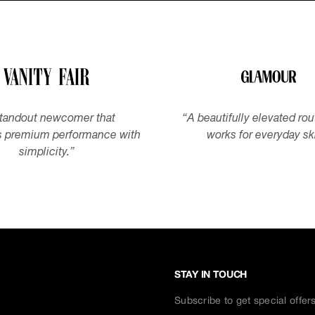
tandout newcomer that
“
A beautifully elevated rou
 premium performance with
works for everyday sk
simplicity.
”
STAY IN TOUCH
Subscribe to get special offer